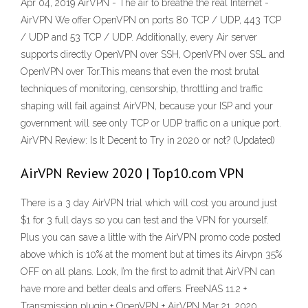
Apr 04, 2019 AirVPN - The air to breathe the real Internet -
AirVPN We offer OpenVPN on ports 80 TCP / UDP, 443 TCP
/ UDP and 53 TCP / UDP. Additionally, every Air server
supports directly OpenVPN over SSH, OpenVPN over SSL and
OpenVPN over Tor.This means that even the most brutal
techniques of monitoring, censorship, throttling and traffic
shaping will fail against AirVPN, because your ISP and your
government will see only TCP or UDP traffic on a unique port.
AirVPN Review: Is It Decent to Try in 2020 or not? (Updated)
AirVPN Review 2020 | Top10.com VPN
There is a 3 day AirVPN trial which will cost you around just
$1 for 3 full days so you can test and the VPN for yourself.
Plus you can save a little with the AirVPN promo code posted
above which is 10% at the moment but at times its Airvpn 35%
OFF on all plans. Look, I’m the first to admit that AirVPN can
have more and better deals and offers. FreeNAS 11.2 +
Transmission plugin + OpenVPN + AirVPN Mar 21, 2020