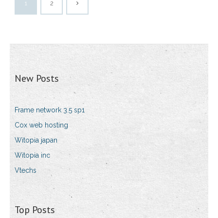
1
2
New Posts
Frame network 3.5 sp1
Cox web hosting
Witopia japan
Witopia inc
Vtechs
Top Posts