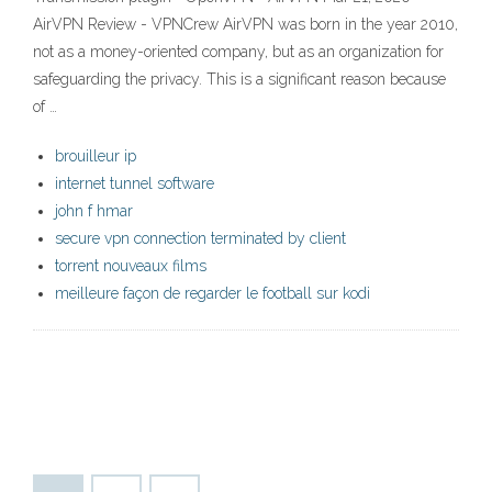
AirVPN Review - VPNCrew AirVPN was born in the year 2010,
not as a money-oriented company, but as an organization for
safeguarding the privacy. This is a significant reason because
of …
brouilleur ip
internet tunnel software
john f hmar
secure vpn connection terminated by client
torrent nouveaux films
meilleure façon de regarder le football sur kodi