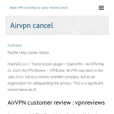
Best VPN 2020
Top 10 scary movies 2020
Airvpn cancel
Publisher
PayPal Help Center Article
FreeNAS 11.2 + Transmission plugin + OpenVPN + AirVPN Mar
21, 2020 AirVPN Review - VPNCrew AirVPN was born in the
year 2010, not as a money-oriented company, but as an
organization for safeguarding the privacy. This is a significant
reason because of …
AirVPN customer review : vpnreviews