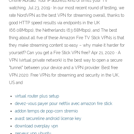
Online Abroad. Your IP address kind of limits your TV
watching. Jul 23, 2019 · In our most recent round of testing, we
rate NordVPN as the best VPN for streaming overall, thanks to
good HTTP speed results via endpoints in the UK
(66.08Mbps), the Netherlands (63.68Mbps), and The best
thing about all five of these Amazon Fire TV Stick VPNs is that
they make streaming content so easy – why make it harder for
yourself? Can you get a Fire Stick VPN free? Apr 21, 2020 · A
VPN (virtual private network) is the best way to open a secure
"tunnel" between your device and a VPN provider. Best free
VPN 2020: Free VPNs for streaming and security in the UK,
US and
virtual router plus setup
devez-vous payer pour netflix avec amazon fire stick
addon temps de pop-corn stremio
avast secureline android license key
download overplay vpn
serveur vpn ubuntu