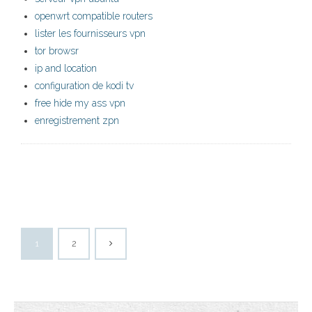
openwrt compatible routers
lister les fournisseurs vpn
tor browsr
ip and location
configuration de kodi tv
free hide my ass vpn
enregistrement zpn
1
2