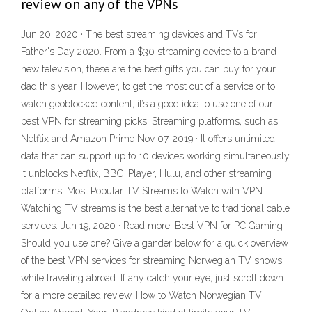
review on any of the VPNs
Jun 20, 2020 · The best streaming devices and TVs for
Father's Day 2020. From a $30 streaming device to a brand-
new television, these are the best gifts you can buy for your
dad this year. However, to get the most out of a service or to
watch geoblocked content, it’s a good idea to use one of our
best VPN for streaming picks. Streaming platforms, such as
Netflix and Amazon Prime Nov 07, 2019 · It offers unlimited
data that can support up to 10 devices working simultaneously.
It unblocks Netflix, BBC iPlayer, Hulu, and other streaming
platforms. Most Popular TV Streams to Watch with VPN.
Watching TV streams is the best alternative to traditional cable
services. Jun 19, 2020 · Read more: Best VPN for PC Gaming –
Should you use one? Give a gander below for a quick overview
of the best VPN services for streaming Norwegian TV shows
while traveling abroad. If any catch your eye, just scroll down
for a more detailed review. How to Watch Norwegian TV