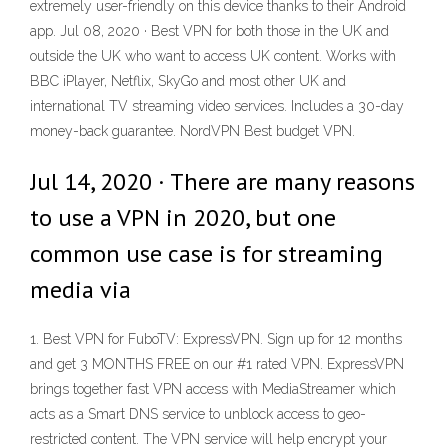
extremely user-friendly on this device thanks to their Android
app. Jul 08, 2020 · Best VPN for both those in the UK and
outside the UK who want to access UK content. Works with
BBC iPlayer, Netflix, SkyGo and most other UK and
international TV streaming video services. Includes a 30-day
money-back guarantee. NordVPN Best budget VPN.
Jul 14, 2020 · There are many reasons
to use a VPN in 2020, but one
common use case is for streaming
media via
1. Best VPN for FuboTV: ExpressVPN. Sign up for 12 months
and get 3 MONTHS FREE on our #1 rated VPN. ExpressVPN
brings together fast VPN access with MediaStreamer which
acts as a Smart DNS service to unblock access to geo-
restricted content. The VPN service will help encrypt your