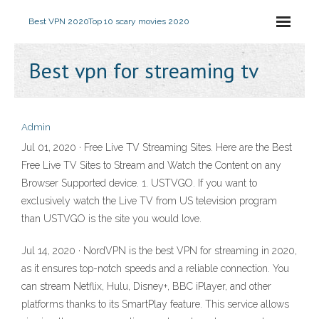
Best VPN 2020
Top 10 scary movies 2020
Best vpn for streaming tv
Admin
Jul 01, 2020 · Free Live TV Streaming Sites. Here are the Best
Free Live TV Sites to Stream and Watch the Content on any
Browser Supported device. 1. USTVGO. If you want to
exclusively watch the Live TV from US television program
than USTVGO is the site you would love.
Jul 14, 2020 · NordVPN is the best VPN for streaming in 2020,
as it ensures top-notch speeds and a reliable connection. You
can stream Netflix, Hulu, Disney+, BBC iPlayer, and other
platforms thanks to its SmartPlay feature. This service allows