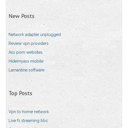
New Posts
Network adapter unplugged
Review vpn providers
Ass porn websites
Hidemyass mobile
Lamantine software
Top Posts
Vpn to home network
Live f1 streaming bbc