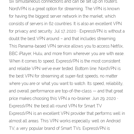
six simultaneous connections and can be set up on routers.
NordVPN is a great option for streaming. The VPN is known
for having the biggest server network in the market, which
consists of servers in 62 countries. It is also an excellent VPN
for privacy and security. Jul 17, 2020 · ExpressVPN is without a
doubt the best VPN around – and that includes streaming.
This Panama-based VPN service allows you to access Netflix,
BBC iPlayer, Hulu, and more from wherever you are with ease.
When it comes to speed, ExpressVPN is the most consistent
and reliable VPN we’ve ever tested. Bottom line: NordVPN is
the best VPN for streaming at super-fast speeds, no matter
where you are or what you want to watch. Its speed, reliability,
and overall performance are top-of-the-class — and that great
price makes choosing this VPN a no-brainer. Jun 29, 2020 ·
ExpressVPN: the best all-round VPN for Smart TV
ExpressVPN is an excellent VPN provider that performs well in
almost all areas. This VPN works especially well on Android
TV, a very popular brand of Smart TVs. ExpressVPN is