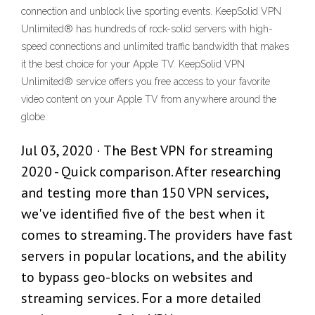
connection and unblock live sporting events. KeepSolid VPN
Unlimited® has hundreds of rock-solid servers with high-
speed connections and unlimited traffic bandwidth that makes
it the best choice for your Apple TV. KeepSolid VPN
Unlimited® service offers you free access to your favorite
video content on your Apple TV from anywhere around the
globe.
Jul 03, 2020 · The Best VPN for streaming
2020 - Quick comparison. After researching
and testing more than 150 VPN services,
we've identified five of the best when it
comes to streaming. The providers have fast
servers in popular locations, and the ability
to bypass geo-blocks on websites and
streaming services. For a more detailed