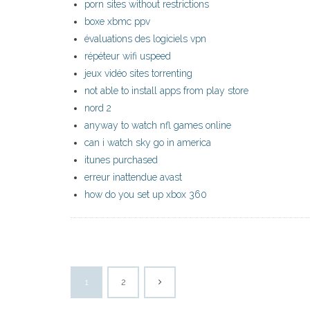
porn sites without restrictions
boxe xbmc ppv
évaluations des logiciels vpn
répéteur wifi uspeed
jeux vidéo sites torrenting
not able to install apps from play store
nord 2
anyway to watch nfl games online
can i watch sky go in america
itunes purchased
erreur inattendue avast
how do you set up xbox 360
1
2