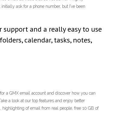
nitially ask for a phone number, but I’ve been
 support and a really easy to use
lders, calendar, tasks, notes,
 for a GMX email account and discover how you can
ke a look at our top features and enjoy better
 highlighting of email from real people, free 10 GB of