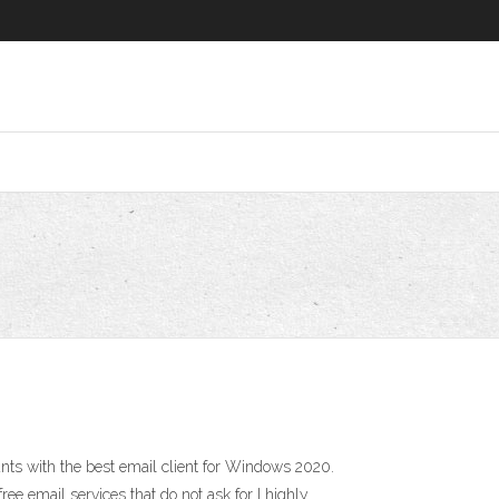
ts with the best email client for Windows 2020.
e email services that do not ask for I highly