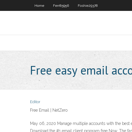
Home
Ferr85956
Foshie29378
Free easy email acc
Editor
Free Email | NetZero
May 06, 2020 Manage multiple accounts with the best e
Download the #1 email client program free Now. The fast