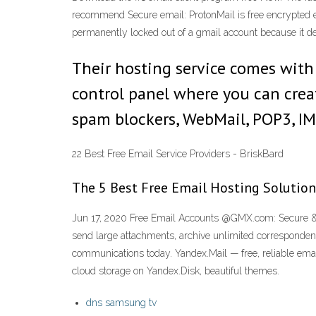
recommend Secure email: ProtonMail is free encrypted em
permanently locked out of a gmail account because it de
Their hosting service comes with 
control panel where you can creat
spam blockers, WebMail, POP3, IM
22 Best Free Email Service Providers - BriskBard
The 5 Best Free Email Hosting Solution
Jun 17, 2020 Free Email Accounts @GMX.com: Secure & e
send large attachments, archive unlimited correspondenc
communications today. Yandex.Mail — free, reliable email
cloud storage on Yandex.Disk, beautiful themes.
dns samsung tv