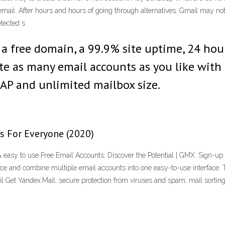
ail. After hours and hours of going through alternatives. Gmail may not i
tected s
a free domain, a 99.9% site uptime, 24 hour
e as many email accounts as you like with fo
AP and unlimited mailbox size.
s For Everyone (2020)
asy to use Free Email Accounts: Discover the Potential | GMX. Sign-up
e and combine multiple email accounts into one easy-to-use interface. Ta
 Get Yandex.Mail: secure protection from viruses and spam, mail sorting,