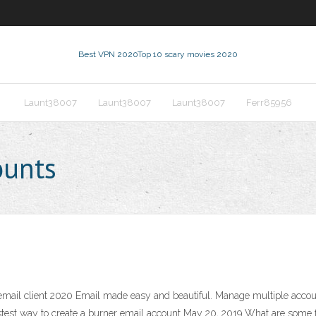
Best VPN 2020
Top 10 scary movies 2020
Launt38007
Launt38007
Launt38007
Ferr85956
ounts
mail client 2020 Email made easy and beautiful. Manage multiple accoun
est way to create a burner email account May 20, 2019 What are some fre