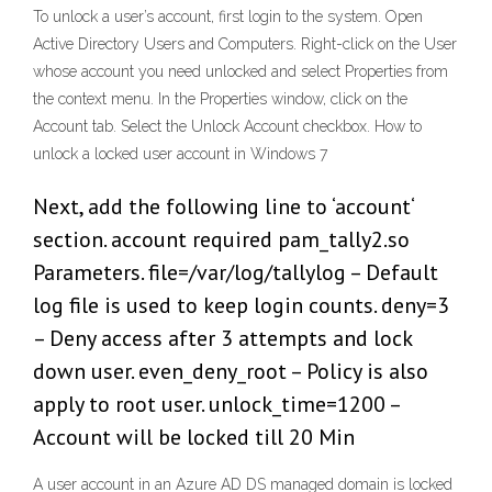
To unlock a user’s account, first login to the system. Open
Active Directory Users and Computers. Right-click on the User
whose account you need unlocked and select Properties from
the context menu. In the Properties window, click on the
Account tab. Select the Unlock Account checkbox. How to
unlock a locked user account in Windows 7
Next, add the following line to ‘account‘
section. account required pam_tally2.so
Parameters. file=/var/log/tallylog – Default
log file is used to keep login counts. deny=3
– Deny access after 3 attempts and lock
down user. even_deny_root – Policy is also
apply to root user. unlock_time=1200 –
Account will be locked till 20 Min
A user account in an Azure AD DS managed domain is locked