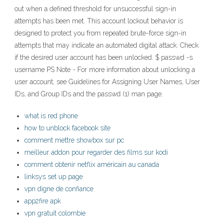
out when a defined threshold for unsuccessful sign-in
attempts has been met. This account lockout behavior is
designed to protect you from repeated brute-force sign-in
attempts that may indicate an automated digital attack. Check
if the desired user account has been unlocked. $ passwd -s
username PS Note - For more information about unlocking a
user account, see Guidelines for Assigning User Names, User
IDs, and Group IDs and the passwd (1) man page.
what is red phone
how to unblock facebook site
comment mettre showbox sur pc
meilleur addon pour regarder des films sur kodi
comment obtenir netflix américain au canada
linksys set up page
vpn digne de confiance
app2fire apk
vpn gratuit colombie