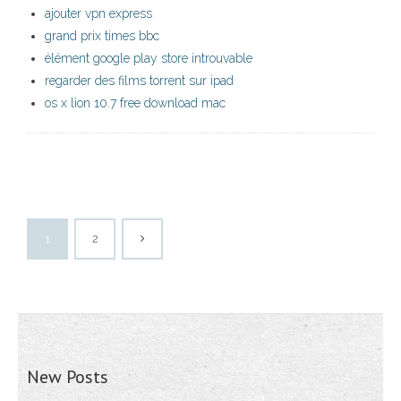
ajouter vpn express
grand prix times bbc
élément google play store introuvable
regarder des films torrent sur ipad
os x lion 10.7 free download mac
1
2
New Posts