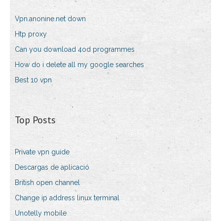
Vpn.anonine.net down
Htp proxy
Can you download 4od programmes
How do i delete all my google searches
Best 10 vpn
Top Posts
Private vpn guide
Descargas de aplicació
British open channel
Change ip address linux terminal
Unotelly mobile