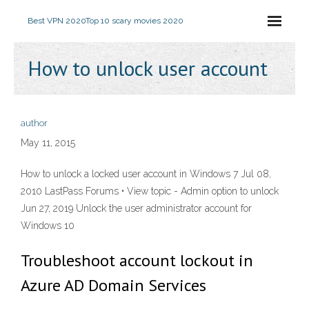
Best VPN 2020
Top 10 scary movies 2020
How to unlock user account
author
May 11, 2015
How to unlock a locked user account in Windows 7 Jul 08,
2010 LastPass Forums • View topic - Admin option to unlock
Jun 27, 2019 Unlock the user administrator account for
Windows 10
Troubleshoot account lockout in
Azure AD Domain Services