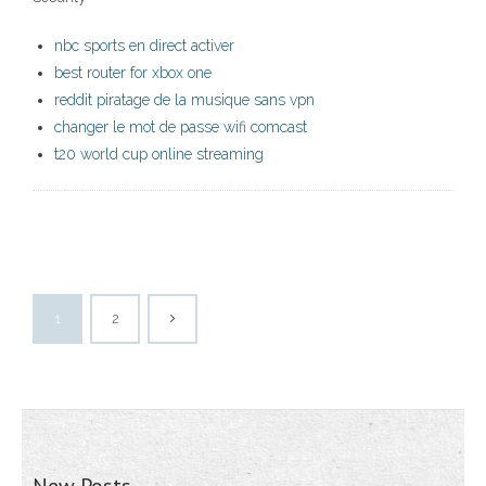
nbc sports en direct activer
best router for xbox one
reddit piratage de la musique sans vpn
changer le mot de passe wifi comcast
t20 world cup online streaming
1
2