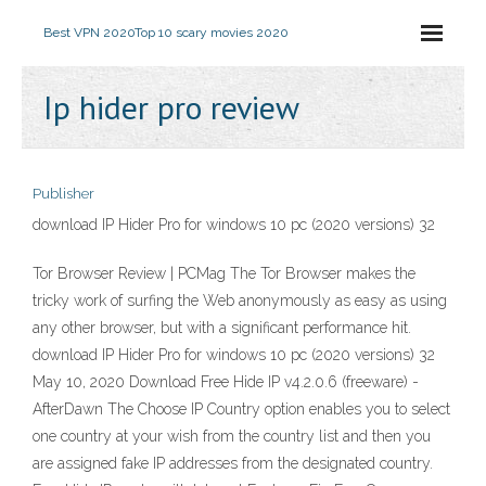
Best VPN 2020
Top 10 scary movies 2020
Ip hider pro review
Publisher
download IP Hider Pro for windows 10 pc (2020 versions) 32
Tor Browser Review | PCMag The Tor Browser makes the
tricky work of surfing the Web anonymously as easy as using
any other browser, but with a significant performance hit.
download IP Hider Pro for windows 10 pc (2020 versions) 32
May 10, 2020 Download Free Hide IP v4.2.0.6 (freeware) -
AfterDawn The Choose IP Country option enables you to select
one country at your wish from the country list and then you
are assigned fake IP addresses from the designated country.