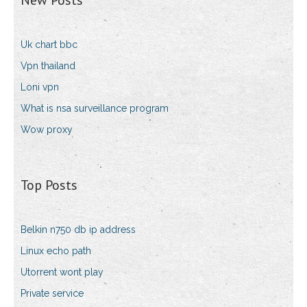
New Posts
Uk chart bbc
Vpn thailand
Loni vpn
What is nsa surveillance program
Wow proxy
Top Posts
Belkin n750 db ip address
Linux echo path
Utorrent wont play
Private service