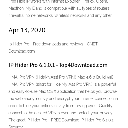
Free Hide IP works with Internet Explorer, FireFox, Opera,
Maxthon, MyIE and is compatible with all types of routers,
firewalls, home networks, wireless networks and any other
Apr 13, 2020
Ip Hider Pro - Free downloads and reviews - CNET
Download.com
IP Hider Pro 6.1.0.1 - Top4Download.com
HMA! Pro VPN (HideMyAss! Pro VPN!) Mac 4.6.0 Build 598
HMA! Pro VPN (short for Hide My Ass Pro VPN) is a powerful
and easy-to-use Mac OS X application that helps you browse
the web anonymously and encrypt your Internet connection in
order to hide your online activity from prying eyes.. Quickly
connect to the desired VPN server and protect your privacy.
The great IP Hider Pro - FREE Download IP Hider Pro 6.1.0.1
Security