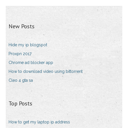
New Posts
Hide my ip blogspot
Proxpn 2017
Chrome ad blocker app
How to download video using bittorrent
Cleo 4 gta sa
Top Posts
How to get my laptop ip address