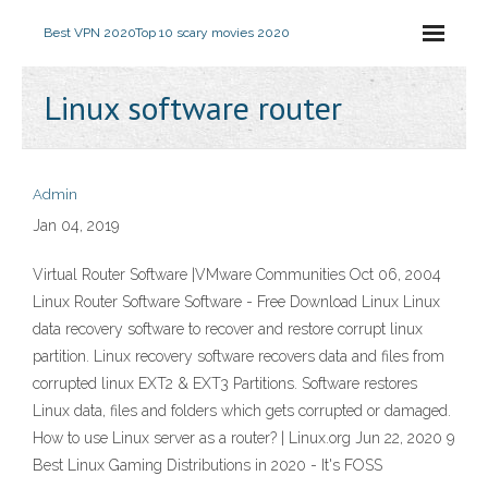
Best VPN 2020
Top 10 scary movies 2020
Linux software router
Admin
Jan 04, 2019
Virtual Router Software |VMware Communities Oct 06, 2004
Linux Router Software Software - Free Download Linux Linux
data recovery software to recover and restore corrupt linux
partition. Linux recovery software recovers data and files from
corrupted linux EXT2 & EXT3 Partitions. Software restores
Linux data, files and folders which gets corrupted or damaged.
How to use Linux server as a router? | Linux.org Jun 22, 2020 9
Best Linux Gaming Distributions in 2020 - It's FOSS