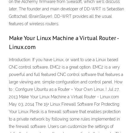
on the Alchemy firmware from Sveasoft, which we'll discuss
later. The founder and main developer of DD-WRT is Sebastian
Gottschall (BrainSlayer). DD-WRT provides all the usual
features of wireless routers.
Make Your Linux Machine a Virtual Router -
Linux.com
Introduction: If you have Linux, or want to use a Linux based
CNC control software, EMC2 is a great option. EMC2 is a very
powerful and full featured CNC control software that features a
large viewing are, simple configuration and control panel. How
to : Configure Ubuntu as a Router ~ Your Own Linux..! Jul 27,
2013 Make Your Linux Machine a Virtual Router - Linux.com
May 03, 2014 The 15+ Linux Firewall Software For Protecting
Your Linux Plesk is a firewall software that enables protection
to a private network by following some rules implemented in
the firewall software. Users can customize the settings of