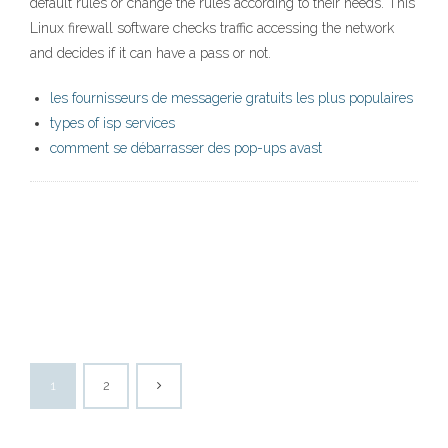
default rules or change the rules according to their needs. This
Linux firewall software checks traffic accessing the network
and decides if it can have a pass or not.
les fournisseurs de messagerie gratuits les plus populaires
types of isp services
comment se débarrasser des pop-ups avast
1
2