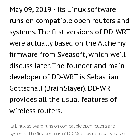
May 09, 2019 · Its Linux software
runs on compatible open routers and
systems. The first versions of DD-WRT
were actually based on the Alchemy
firmware from Sveasoft, which we'll
discuss later. The founder and main
developer of DD-WRT is Sebastian
Gottschall (BrainSlayer). DD-WRT
provides all the usual features of
wireless routers.
Its Linux software runs on compatible open routers and
systems. The first versions of DD-WRT were actually based