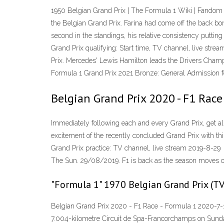
1950 Belgian Grand Prix | The Formula 1 Wiki | Fandom
the Belgian Grand Prix. Farina had come off the back bo
second in the standings, his relative consistency putting
Grand Prix qualifying: Start time, TV channel, live str
Prix. Mercedes' Lewis Hamilton leads the Drivers Champi
Formula 1 Grand Prix 2021 Bronze: General Admission for
Belgian Grand Prix 2020 - F1 Race
Immediately following each and every Grand Prix, get al
excitement of the recently concluded Grand Prix with th
Grand Prix practice: TV channel, live stream 2019-8-29
The Sun. 29/08/2019. F1 is back as the season moves 
"Formula 1" 1970 Belgian Grand Prix (T
Belgian Grand Prix 2020 - F1 Race - Formula 1 2020-7-1
7.004-kilometre Circuit de Spa-Francorchamps on Sunda