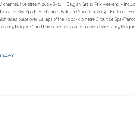
TV channel, live stream 2019-8-31 · Belgian Grand Prix weekend – includi
 dedicated Sky Sports F1 channel. Belgian Grand Prix 2019 - F1 Race - F
ich takes place over 44 laps of the 7.004-kilometre Circuit de Spa-Fran
he 2019 Belgian Grand Prix schedule to your mobile device. 2019 Belgia
le modem