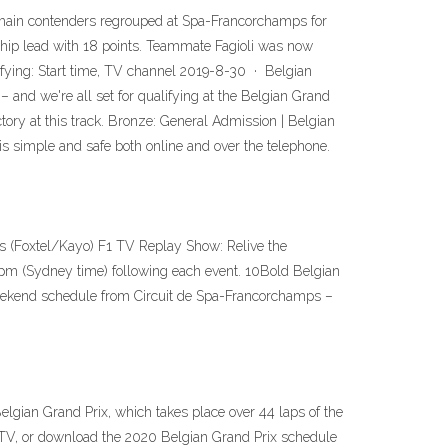
 main contenders regrouped at Spa-Francorchamps for
ship lead with 18 points. Teammate Fagioli was now
alifying: Start time, TV channel 2019-8-30 · Belgian
and we're all set for qualifying at the Belgian Grand
tory at this track. Bronze: General Admission | Belgian
s simple and safe both online and over the telephone.
ts (Foxtel/Kayo) F1 TV Replay Show: Relive the
30pm (Sydney time) following each event. 10Bold Belgian
 weekend schedule from Circuit de Spa-Francorchamps –
gian Grand Prix, which takes place over 44 laps of the
 TV, or download the 2020 Belgian Grand Prix schedule