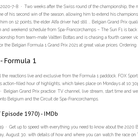
 2020-7-8 · Two weeks after the Swiss round of the championship, the
ne of his second win of the season, allowing him to extend his champion
 him on 12 points, the elder Alfa driver had still … Belgian Grand Prix qu
eam and weekend schedule from Spa-Francorchamps – The Sun F1 is back – 
onship from team-mate Valtteri Bottas and is chasing a fourth career vic
 the Belgian Formula 1 Grand Prix 2021 at great value prices. Ordering i
 - Formula 1
l the reactions live and exclusive from the Formula 1 paddock. FOX Spor
is action-filled hour of highlights, which takes place on Mondays at 10:
 · Belgian Grand Prix practice: TV channel, live stream, start time and
onto Belgium and the Circuit de Spa-Francorchamps.
V Episode 1970) - IMDb
9 · Get up to speed with everything you need to know about the 2020 Bel
y, August 30. with details of how and where you can watch the race on