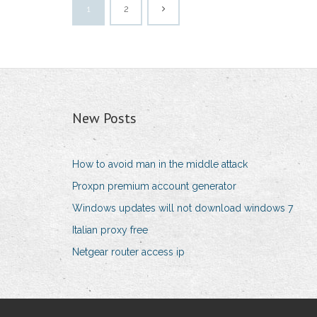
1
2
New Posts
How to avoid man in the middle attack
Proxpn premium account generator
Windows updates will not download windows 7
Italian proxy free
Netgear router access ip