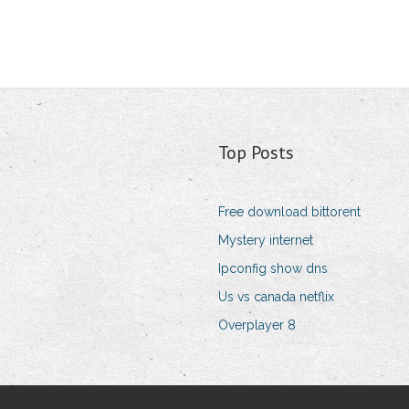
Top Posts
Free download bittorent
Mystery internet
Ipconfig show dns
Us vs canada netflix
Overplayer 8