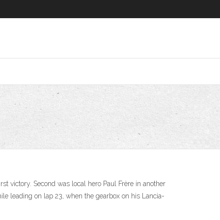
rst victory. Second was local hero Paul Frère in another
while leading on lap 23, when the gearbox on his Lancia-