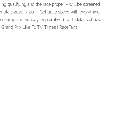
ng qualifying and the race proper – will be screened
ormula 1 2020-7-20 · Get up to speed with everything
corchamps on Sunday, September 1. with details of how
n Grand Prix Live F1 TV Times | RaceFans