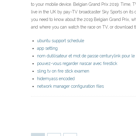
to your mobile device. Belgian Grand Prix 2019: Time, 
live in the UK by pay-TV broadcaster Sky Sports on its
you need to know about the 2019 Belgian Grand Prix, wh
and where you can watch the race on TV, or download t
ubuntu support schedule
app setting
nom dutilisateur et mot de passe centurylink pour 
pouvez-vous regarder nascar avec firestick
sling tv on fire stick examen
hidemyass encoded
network manager configuration files