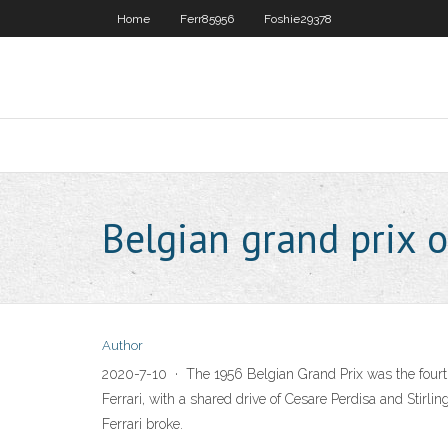
Home
Ferr85956
Foshie29378
Belgian grand prix o
Author
2020-7-10 · The 1956 Belgian Grand Prix was the fourth r
Ferrari, with a shared drive of Cesare Perdisa and Stirli
Ferrari broke.