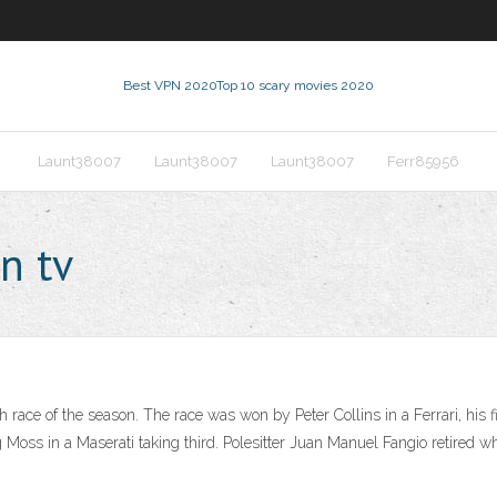
Best VPN 2020
Top 10 scary movies 2020
Launt38007
Launt38007
Launt38007
Ferr85956
n tv
ace of the season. The race was won by Peter Collins in a Ferrari, his fi
ng Moss in a Maserati taking third. Polesitter Juan Manuel Fangio retired 