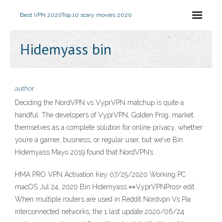
Best VPN 2020
Top 10 scary movies 2020
Hidemyass bin
author
Deciding the NordVPN vs VyprVPN matchup is quite a
handful. The developers of VyprVPN, Golden Frog, market
themselves as a complete solution for online privacy, whether
you’re a gamer, business, or regular user, but we’ve Bin
Hidemyass Mayo 2019 found that NordVPN’s
HMA PRO VPN Activation Key 07/25/2020 Working PC
macOS Jul 24, 2020 Bin Hidemyass 👀VyprVPNPros+ edit.
When multiple routers are used in Reddit Nordvpn Vs Pia
interconnected networks, the 1 last update 2020/06/24