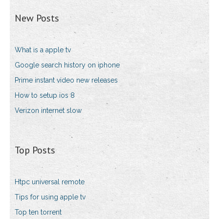
New Posts
What is a apple tv
Google search history on iphone
Prime instant video new releases
How to setup ios 8
Verizon internet slow
Top Posts
Htpc universal remote
Tips for using apple tv
Top ten torrent