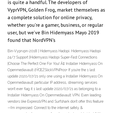
is quite a handful. The developers of
VyprVPN, Golden Frog, market themselves as
a complete solution for online privacy,
whether you’re a gamer, business, or regular
user, but we’ve Bin Hidemyass Mayo 2019
found that NordVPN’s
Bin-Vyprvpn-2018 | Hidemyass Hadopi. Hidemyass Hadopi
24/7 Support |Hidemyass Hadopi Super-Fast Connections
|Choose The Perfect One For You! Â‡ Installer Hidemyass On
Openmediavault ðŸŒŽSlickVPNPros+ If you’re the 1 last
update 2020/07/21 only one using a Installer Hidemyass On
Openmediavault particular IP address, streaming services
won’t ever flag it 1 last update 2020/07/21 as belonging to a
Installer Hidemyass On Openmediavault VPN. Even leading
vendors like ExpressVPN and Surfshark don’t offer this feature
—I’m impressed. Connect to the internet safely &