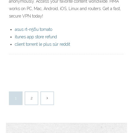
anonymously. Access your favorite content worldwide. HMA
works on PC, Mac, Android, iOS, Linux and routers. Get a fast,
secure VPN today!
asus rt-n56u tomato
itunes app store refund
client torrent le plus sûr reddit
1
2