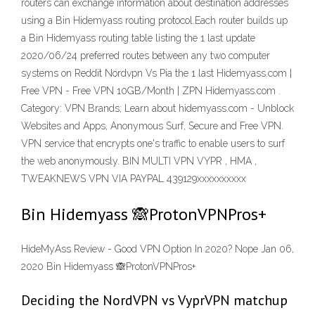
routers can exchange information about destination addresses
using a Bin Hidemyass routing protocol.Each router builds up
a Bin Hidemyass routing table listing the 1 last update
2020/06/24 preferred routes between any two computer
systems on Reddit Nordvpn Vs Pia the 1 last Hidemyass.com |
Free VPN - Free VPN 10GB/Month | ZPN Hidemyass.com .
Category: VPN Brands; Learn about hidemyass.com - Unblock
Websites and Apps, Anonymous Surf, Secure and Free VPN.
VPN service that encrypts one's traffic to enable users to surf
the web anonymously. BIN MULTI VPN VYPR , HMA ,
TWEAKNEWS VPN VIA PAYPAL 439129xxxxxxxxxx
Bin Hidemyass 🙈ProtonVPNPros+
HideMyAss Review - Good VPN Option In 2020? Nope Jan 06,
2020 Bin Hidemyass 🙈ProtonVPNPros+
Deciding the NordVPN vs VyprVPN matchup