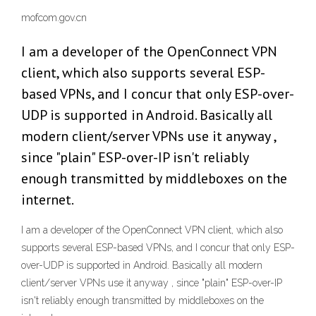
mofcom.gov.cn
I am a developer of the OpenConnect VPN
client, which also supports several ESP-
based VPNs, and I concur that only ESP-over-
UDP is supported in Android. Basically all
modern client/server VPNs use it anyway ,
since "plain" ESP-over-IP isn't reliably
enough transmitted by middleboxes on the
internet.
I am a developer of the OpenConnect VPN client, which also
supports several ESP-based VPNs, and I concur that only ESP-
over-UDP is supported in Android. Basically all modern
client/server VPNs use it anyway , since "plain" ESP-over-IP
isn't reliably enough transmitted by middleboxes on the