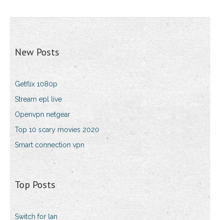
New Posts
Getflix 1080p
Stream epl live
Openvpn netgear
Top 10 scary movies 2020
Smart connection vpn
Top Posts
Switch for lan