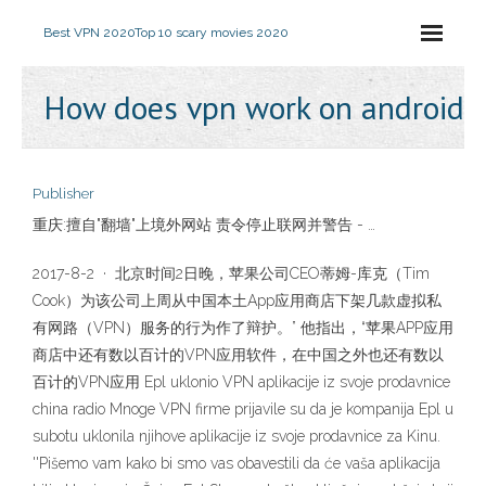
Best VPN 2020
Top 10 scary movies 2020
How does vpn work on android
Publisher
重庆:擅自"翻墙"上境外网站 责令停止联网并警告 - …
2017-8-2 · 北京时间2日晚，苹果公司CEO蒂姆-库克（Tim
Cook）为该公司上周从中国本土App应用商店下架几款虚拟私
有网路（VPN）服务的行为作了辩护。” 他指出，“苹果APP应用
商店中还有数以百计的VPN应用软件，在中国之外也还有数以
百计的VPN应用 Epl uklonio VPN aplikacije iz svoje prodavnice
china radio Mnoge VPN firme prijavile su da je kompanija Epl u
subotu uklonila njihove aplikacije iz svoje prodavnice za Kinu.
''Pišemo vam kako bi smo vas obavestili da će vaša aplikacija