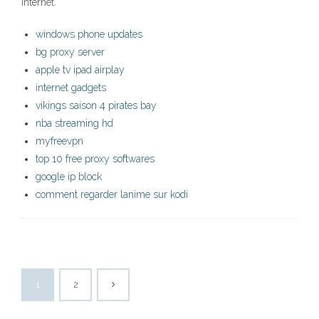
internet.
windows phone updates
bg proxy server
apple tv ipad airplay
internet gadgets
vikings saison 4 pirates bay
nba streaming hd
myfreevpn
top 10 free proxy softwares
google ip block
comment regarder lanime sur kodi
1
2