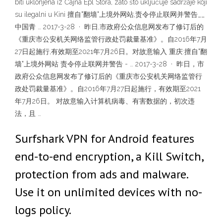
biti uklonjena iz Čajna Epl Stora, zato što uključuje sadržaje koji
su ilegalni u Kini 擅自"翻墙"上境外网站,责令停止联网并警告__
中国青 … 2017-3-28 · 昨日,市政府公众信息网发布了修订后的
《重庆市公安机关网络监管行政处罚裁量基准》。自2016年7月
27日起施行,有效期至2021年7月26日。对故意输入 重庆:擅自"翻
墙"上境外网站 责令停止联网并警告 - … 2017-3-28 · 昨日，市
政府公众信息网发布了修订后的《重庆市公安机关网络监管行
政处罚裁量基准》。自2016年7月27日起施行，有效期至2021
年7月26日。 对故意输入计算机病毒、有害数据的，初次违
法，且 …
Surfshark VPN for Android features
end-to-end encryption, a Kill Switch,
protection from ads and malware.
Use it on unlimited devices with no-
logs policy.