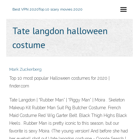
Best VPN 2020
Top 10 scary movies 2020
Tate langdon halloween
costume
Mark Zuckerberg
Top 10 most popular Halloween costumes for 2020 |
finder.com
Tate Langdon | “Rubber Man” | “Piggy Man” | Moira . Skeleton
Makeup Kit Rubber Man Suit Pig Butcher Costume. French
Maid Costume Red Wig Garter Belt. Black Thigh Highs Black
Heels . Rubber Man is pretty iconic to this season, but our
favorite is sexy Moira. (The young version! And before she had
her eyeball shot out.) tate langdon costume - Google Search |