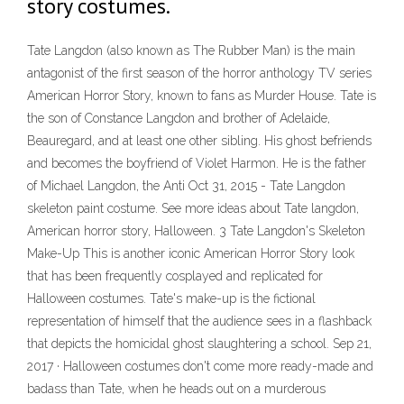
story costumes.
Tate Langdon (also known as The Rubber Man) is the main
antagonist of the first season of the horror anthology TV series
American Horror Story, known to fans as Murder House. Tate is
the son of Constance Langdon and brother of Adelaide,
Beauregard, and at least one other sibling. His ghost befriends
and becomes the boyfriend of Violet Harmon. He is the father
of Michael Langdon, the Anti Oct 31, 2015 - Tate Langdon
skeleton paint costume. See more ideas about Tate langdon,
American horror story, Halloween. 3 Tate Langdon's Skeleton
Make-Up This is another iconic American Horror Story look
that has been frequently cosplayed and replicated for
Halloween costumes. Tate's make-up is the fictional
representation of himself that the audience sees in a flashback
that depicts the homicidal ghost slaughtering a school. Sep 21,
2017 · Halloween costumes don't come more ready-made and
badass than Tate, when he heads out on a murderous