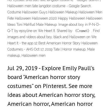
Halloween men tate langdon costume - Google Search.
Costume Halloween Guys Halloween Makeup Halloween Men
Fete Halloween Halloween 2020 Happy Halloween Halloween
Ideas Toni Mahfud Male Makeup. Image about boy in P-N-D-
Q-T by epsyline on We Heart It. Shared by 《Cнαɴel》. Find
images and videos about boy, black and Halloween on We
Heart It - the app 12 Best American Horror Story Halloween
Costumes - AHS Oct 17, 2019 Tate | Horror makeup, Male
makeup, Halloween men
Jul 29, 2019 - Explore Emily Paull's
board "American horror story
costumes" on Pinterest. See more
ideas about American horror story,
American horror, American horror