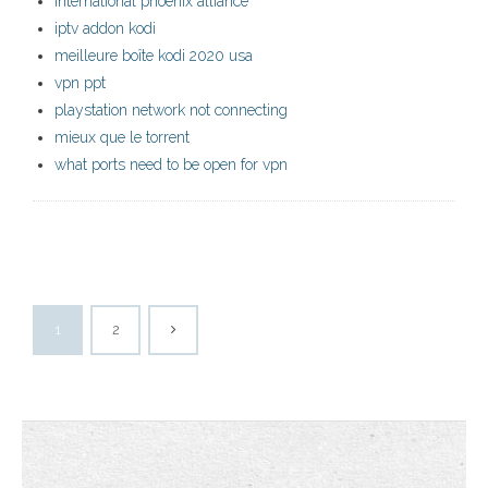
international phoenix alliance
iptv addon kodi
meilleure boîte kodi 2020 usa
vpn ppt
playstation network not connecting
mieux que le torrent
what ports need to be open for vpn
1
2