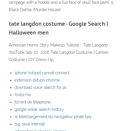
rampage with a hoodie and a full face of skull face paint. 5.
Black Dahlia (Murder House)
tate langdon costume - Google Search |
Halloween men
American Horror Story Makeup Tutorial - Tate Langdon -
YouTube Sep 30, 2016 Tate Langdon Costume | Carbon
Costume | DIY Dress-Up
iphone hotspot cannot connect
extension dotvpn chrome
download voice search for pc
flixtor.me
torrent de téléphone
google erase search history
le téléchargement du navigateur pirate bay
tpg slow internet