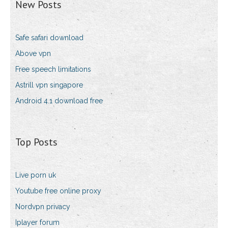
New Posts
Safe safari download
Above vpn
Free speech limitations
Astrill vpn singapore
Android 4.1 download free
Top Posts
Live porn uk
Youtube free online proxy
Nordvpn privacy
Iplayer forum