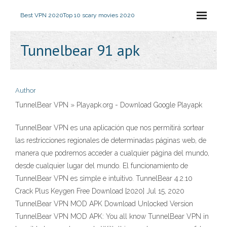
Best VPN 2020
Top 10 scary movies 2020
Tunnelbear 91 apk
Author
TunnelBear VPN » Playapk.org - Download Google Playapk
TunnelBear VPN es una aplicación que nos permitirá sortear
las restricciones regionales de determinadas páginas web, de
manera que podremos acceder a cualquier página del mundo,
desde cualquier lugar del mundo. El funcionamiento de
TunnelBear VPN es simple e intuitivo. TunnelBear 4.2.10
Crack Plus Keygen Free Download [2020] Jul 15, 2020
TunnelBear VPN MOD APK Download Unlocked Version
TunnelBear VPN MOD APK: You all know TunnelBear VPN in