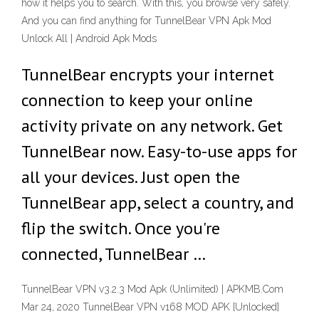
how it helps you to search. With this, you browse very safely.
And you can find anything for TunnelBear VPN Apk Mod
Unlock All | Android Apk Mods
TunnelBear encrypts your internet
connection to keep your online
activity private on any network. Get
TunnelBear now. Easy-to-use apps for
all your devices. Just open the
TunnelBear app, select a country, and
flip the switch. Once you're
connected, TunnelBear …
TunnelBear VPN v3.2.3 Mod Apk (Unlimited) | APKMB.Com
Mar 24, 2020 TunnelBear VPN v168 MOD APK [Unlocked]