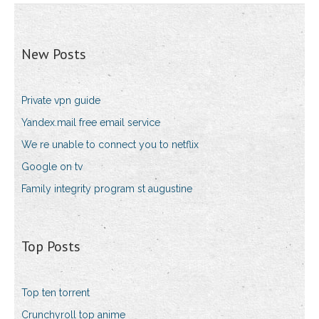
New Posts
Private vpn guide
Yandex.mail free email service
We re unable to connect you to netflix
Google on tv
Family integrity program st augustine
Top Posts
Top ten torrent
Crunchyroll top anime