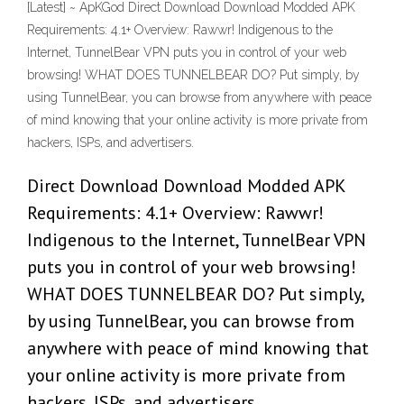
[Latest] ~ ApKGod Direct Download Download Modded APK
Requirements: 4.1+ Overview: Rawwr! Indigenous to the
Internet, TunnelBear VPN puts you in control of your web
browsing! WHAT DOES TUNNELBEAR DO? Put simply, by
using TunnelBear, you can browse from anywhere with peace
of mind knowing that your online activity is more private from
hackers, ISPs, and advertisers.
Direct Download Download Modded APK
Requirements: 4.1+ Overview: Rawwr!
Indigenous to the Internet, TunnelBear VPN
puts you in control of your web browsing!
WHAT DOES TUNNELBEAR DO? Put simply,
by using TunnelBear, you can browse from
anywhere with peace of mind knowing that
your online activity is more private from
hackers, ISPs, and advertisers.