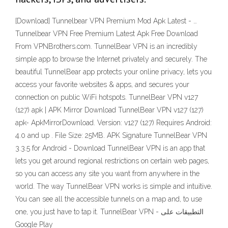
[Download] Tunnelbear VPN Premium Mod Apk Latest - …
Tunnelbear VPN Free Premium Latest Apk Free Download
From VPNBrothers.com. TunnelBear VPN is an incredibly
simple app to browse the Internet privately and securely. The
beautiful TunnelBear app protects your online privacy, lets you
access your favorite websites & apps, and secures your
connection on public WiFi hotspots. TunnelBear VPN v127
(127) apk | APK Mirror Download TunnelBear VPN v127 (127)
apk- ApkMirrorDownload. Version: v127 (127) Requires Android:
4.0 and up . File Size: 25MB. APK Signature TunnelBear VPN
3.3.5 for Android - Download TunnelBear VPN is an app that
lets you get around regional restrictions on certain web pages,
so you can access any site you want from anywhere in the
world. The way TunnelBear VPN works is simple and intuitive.
You can see all the accessible tunnels on a map and, to use
one, you just have to tap it. TunnelBear VPN - التطبيقات على
Google Play