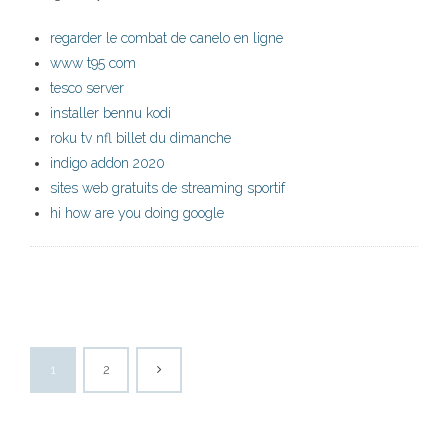
regarder le combat de canelo en ligne
www t95 com
tesco server
installer bennu kodi
roku tv nfl billet du dimanche
indigo addon 2020
sites web gratuits de streaming sportif
hi how are you doing google
1
2