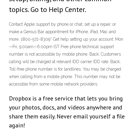
topics. Go to Help Center.
Contact Apple support by phone or chat, set up a repair, or
make a Genius Bar appointment for iPhone, iPad, Mac and
more. 1800-572-8309* Get help setting up your account: Mon
—Fri, 9:00am—6:00pm IST Free phone technical support
number is not accessible by mobile phone. Back; Customers
calling will be charged at relevant IDD carrier IDD rate. Back;
Toll-free phone number is for landlines. You may be charged
when calling from a mobile phone. This number may not be
accessible from some mobile network providers.
Dropbox is a free service that lets you bring
your photos, docs, and videos anywhere and
share them easily. Never email yourself a file
again!