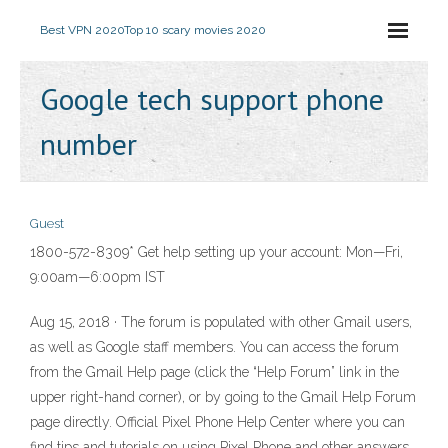
Best VPN 2020
Top 10 scary movies 2020
Google tech support phone
number
Guest
1800-572-8309* Get help setting up your account: Mon—Fri,
9:00am—6:00pm IST
Aug 15, 2018 · The forum is populated with other Gmail users,
as well as Google staff members. You can access the forum
from the Gmail Help page (click the “Help Forum” link in the
upper right-hand corner), or by going to the Gmail Help Forum
page directly. Official Pixel Phone Help Center where you can
find tips and tutorials on using Pixel Phone and other answers