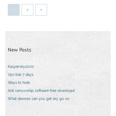
1
2
New Posts
Kaspersky2020
Vpn trial 7 days
Ways to hide
Anti censorship software free download
What devices can you get sky go on