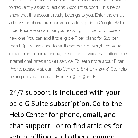
to frequently asked questions. Account support. This helps
show that this account really belongs to you. Enter the email
address or phone number you use to sign in to Google. With
Fiber Phone you can use your existing number or choose a
new one. You can add it to eligible Fiber plans for $10 per
month (plus taxes and fees). It comes with everything you’d
expect from a home phone, like caller ID, voicemail, affordable
international rates and 911 service. To learn more about Fiber
Phone, please visit our Help Center. 1-844-245-2553* Get help
setting up your account: Mon-Fri, 9am-9pm ET
24/7 support is included with your
paid G Suite subscription. Go to the
Help Center for phone, email, and
chat support—or to find articles for
setup, billing, and other common