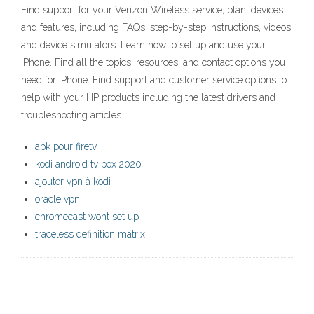
Find support for your Verizon Wireless service, plan, devices
and features, including FAQs, step-by-step instructions, videos
and device simulators. Learn how to set up and use your
iPhone. Find all the topics, resources, and contact options you
need for iPhone. Find support and customer service options to
help with your HP products including the latest drivers and
troubleshooting articles.
apk pour firetv
kodi android tv box 2020
ajouter vpn à kodi
oracle vpn
chromecast wont set up
traceless definition matrix