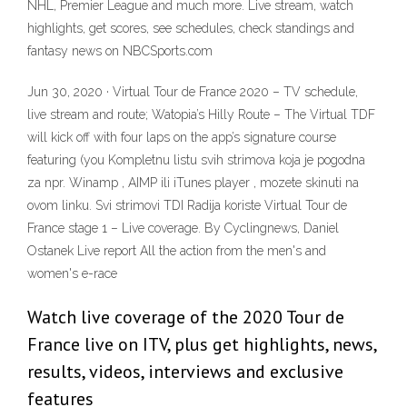
NHL, Premier League and much more. Live stream, watch
highlights, get scores, see schedules, check standings and
fantasy news on NBCSports.com
Jun 30, 2020 · Virtual Tour de France 2020 – TV schedule,
live stream and route; Watopia’s Hilly Route – The Virtual TDF
will kick off with four laps on the app’s signature course
featuring (you Kompletnu listu svih strimova koja je pogodna
za npr. Winamp , AIMP ili iTunes player , mozete skinuti na
ovom linku. Svi strimovi TDI Radija koriste Virtual Tour de
France stage 1 – Live coverage. By Cyclingnews, Daniel
Ostanek Live report All the action from the men's and
women's e-race
Watch live coverage of the 2020 Tour de
France live on ITV, plus get highlights, news,
results, videos, interviews and exclusive
features