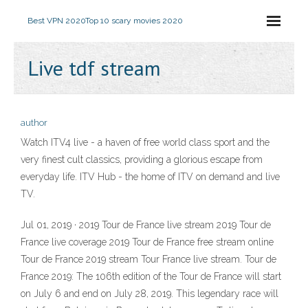
Best VPN 2020
Top 10 scary movies 2020
Live tdf stream
author
Watch ITV4 live - a haven of free world class sport and the
very finest cult classics, providing a glorious escape from
everyday life. ITV Hub - the home of ITV on demand and live
TV.
Jul 01, 2019 · 2019 Tour de France live stream 2019 Tour de
France live coverage 2019 Tour de France free stream online
Tour de France 2019 stream Tour France live stream. Tour de
France 2019: The 106th edition of the Tour de France will start
on July 6 and end on July 28, 2019. This legendary race will