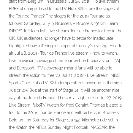
start from Belgium, in Brussels. Jul 25, 2019 · To live stream
FREE of charge, head to the ITV Hub. What are the stages of
the Tour de France? The stages for the 2019 Tour are as
follows: Saturday, July 6 Brussels – Brussels 192km; Team
INEOS' TdF tech list; Live stream Tour de France for free in the
UK. UK audiences no longer have to settle for inadequate
highlight shows offering a snippet of the day's cycling. Free-to-
air Jul 28, 2019 · Tour de France live stream - how to watch.
Live television coverage of the Tour will be broadcast on ITV4
and Eurosport. ITV’s coverage means fans will be able to
stream the action for free via Jul 21, 2018 · Live Stream: NBC
Sports Gold, Fubo.TV; With temperatures hovering in the high
70s or low 80s at the start of Stage 14, it will be another nice
day at the Tour de France. There is a slight risk of Jul 27, 2019 ·
Live Stream: fuboTV (watch for free) Geraint Thomas blazed a
trail to the 2018 Tour de France and will be back in Brussels,
Belgium, on Saturday for Stage 1, a 192-kilometre ride set in
the Watch the NFL's Sunday Night Football, NASCAR, the