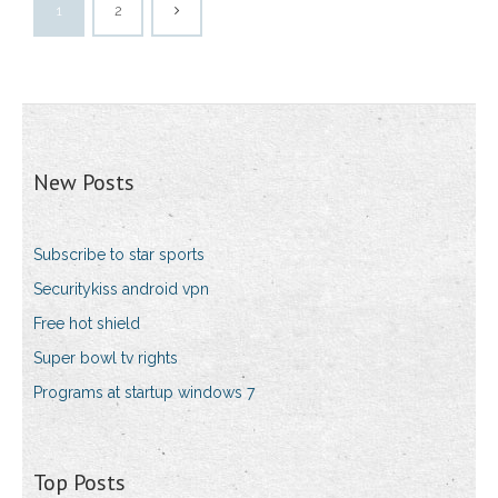
1
2
New Posts
Subscribe to star sports
Securitykiss android vpn
Free hot shield
Super bowl tv rights
Programs at startup windows 7
Top Posts