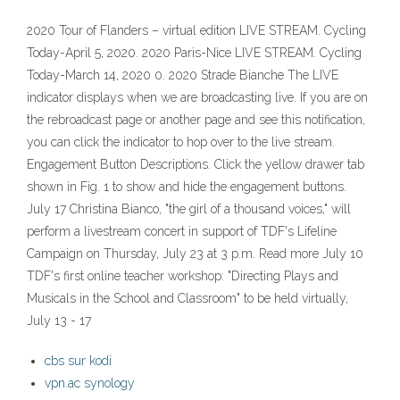
2020 Tour of Flanders – virtual edition LIVE STREAM. Cycling
Today-April 5, 2020. 2020 Paris-Nice LIVE STREAM. Cycling
Today-March 14, 2020 0. 2020 Strade Bianche The LIVE
indicator displays when we are broadcasting live. If you are on
the rebroadcast page or another page and see this notification,
you can click the indicator to hop over to the live stream.
Engagement Button Descriptions. Click the yellow drawer tab
shown in Fig. 1 to show and hide the engagement buttons.
July 17 Christina Bianco, "the girl of a thousand voices," will
perform a livestream concert in support of TDF's Lifeline
Campaign on Thursday, July 23 at 3 p.m. Read more July 10
TDF's first online teacher workshop: "Directing Plays and
Musicals in the School and Classroom" to be held virtually,
July 13 - 17
cbs sur kodi
vpn.ac synology