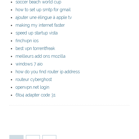
soccer beach world cup
how to set up smtp for gmail
ajouter une élingue à apple tv
making my internet faster
speed up startup vista
finchvpn ios
best vpn torrentfreak
meilleurs add ons mozilla
windows 7 aio
how do you find router ip address
routeur cyberghost
openvpn.net login
6to4 adapter code 31