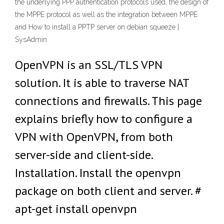
the underlying PPP authentication protocols used, the design of
the MPPE protocol as well as the integration between MPPE
and How to install a PPTP server on debian squeeze |
SysAdmin
OpenVPN is an SSL/TLS VPN
solution. It is able to traverse NAT
connections and firewalls. This page
explains briefly how to configure a
VPN with OpenVPN, from both
server-side and client-side.
Installation. Install the openvpn
package on both client and server. #
apt-get install openvpn