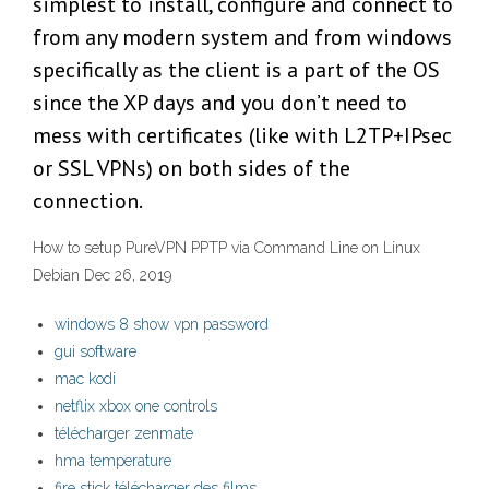
simplest to install, configure and connect to
from any modern system and from windows
specifically as the client is a part of the OS
since the XP days and you don’t need to
mess with certificates (like with L2TP+IPsec
or SSL VPNs) on both sides of the
connection.
How to setup PureVPN PPTP via Command Line on Linux
Debian Dec 26, 2019
windows 8 show vpn password
gui software
mac kodi
netflix xbox one controls
télécharger zenmate
hma temperature
fire stick télécharger des films