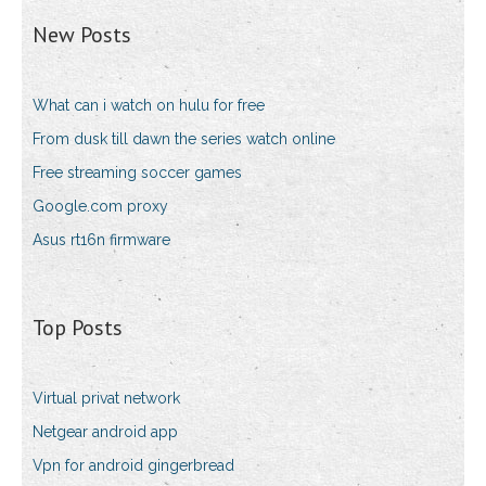
New Posts
What can i watch on hulu for free
From dusk till dawn the series watch online
Free streaming soccer games
Google.com proxy
Asus rt16n firmware
Top Posts
Virtual privat network
Netgear android app
Vpn for android gingerbread