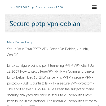
Best VPN 2020
Top 10 scary movies 2020
Secure pptp vpn debian
Mark Zuckerberg
Set up Your Own PPTP VPN Server On Debian, Ubuntu,
CentOS
Linux configure point to point tunneling PPTP VPN client Jun
11, 2007 How to setup PureVPN PPTP via Command Line on
Linux Debian Dec 26, 2019 server - Is PPTP a secure VPN-
protocol? - Ask Ubuntu 1) Is PPTP a secure VPN-protocol? -
The short answer is no. PPTP has been the subject of many
security analyses and serious security vulnerabilities have
been found in the protocol. The known vulnerabilities relate to