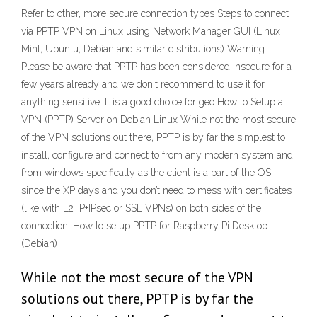
Refer to other, more secure connection types Steps to connect
via PPTP VPN on Linux using Network Manager GUI (Linux
Mint, Ubuntu, Debian and similar distributions) Warning:
Please be aware that PPTP has been considered insecure for a
few years already and we don't recommend to use it for
anything sensitive. It is a good choice for geo How to Setup a
VPN (PPTP) Server on Debian Linux While not the most secure
of the VPN solutions out there, PPTP is by far the simplest to
install, configure and connect to from any modern system and
from windows specifically as the client is a part of the OS
since the XP days and you don’t need to mess with certificates
(like with L2TP+IPsec or SSL VPNs) on both sides of the
connection. How to setup PPTP for Raspberry Pi Desktop
(Debian)
While not the most secure of the VPN
solutions out there, PPTP is by far the