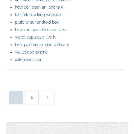
how do i open an iphone 5
talktalk blocking websites
pluto tv sur android box
how can open blocked sites
world cup 2020 live tv
best paid encryption software
wallet app iphone
extensions vpn
1
2