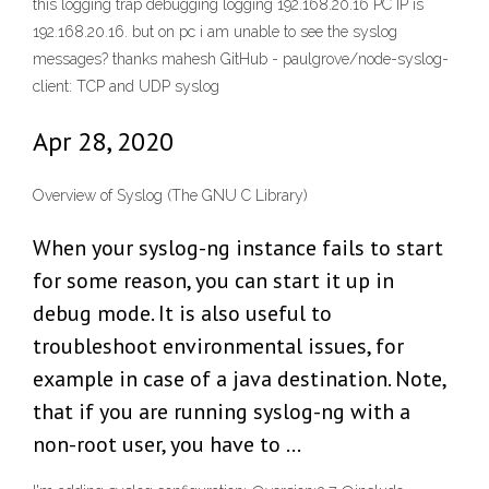
this logging trap debugging logging 192.168.20.16 PC IP is
192.168.20.16. but on pc i am unable to see the syslog
messages? thanks mahesh GitHub - paulgrove/node-syslog-
client: TCP and UDP syslog
Apr 28, 2020
Overview of Syslog (The GNU C Library)
When your syslog-ng instance fails to start
for some reason, you can start it up in
debug mode. It is also useful to
troubleshoot environmental issues, for
example in case of a java destination. Note,
that if you are running syslog-ng with a
non-root user, you have to …