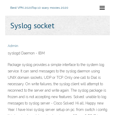
Best VPN 2020
Top 10 scary movies 2020
Syslog socket
Admin
syslogd Daemon - IBM
Package syslog provides a simple interface to the system log
service. It can send messages to the syslog daemon using
UNIX domain sockets, UDP or TCP. Only one call to Dial is
necessary. On write failures, the syslog client will attempt to
reconnect to the server and write again. The syslog package is
frozen and is not accepting new features. Solved: unable to log
messages to syslog server - Cisco Solved: Hi all, Happy new
Year. I have kiwi syslog server setup on pc. from switch i config