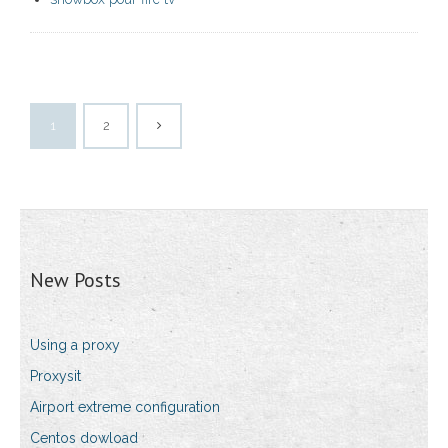
1
2
New Posts
Using a proxy
Proxysit
Airport extreme configuration
Centos dowload