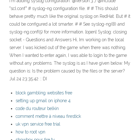
I'm adding syslog configuration: @version:3.7 @include
"scl.conf" # syslog-ng configuration file. # # This should
behave pretty much like the original syslog on RedHat. But # it
could be configured a lot smarter. # # See syslog-ng(8) and
syslog-ng.conf(5) for more information. [open] Syslog: closing
socket - Questions and Answers Hi, Im working on the local
server. I was kicked out of the game when there was nothing.
When I wanted to enter again, I was able to login to the game
without any problems. The syslog is as I have given below. My
question is: Is the problem caused by the files or the server?
Jul 24 23:35:42 :: DI
block gambling websites free
setting up gmail on iphone 4
code du routeur belkin
comment mettre à niveau firestick
uk vpn service free trial
how to root vpn
showbox pour fire tv