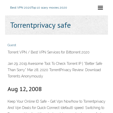
Best VPN 2020
Top 10 scary movies 2020
Torrentprivacy safe
Guest
Torrent VPN / Best VPN Services for Bittorrent 2020
Jan 29, 2019 Awesome Tool To Check Torrent IP | *Better Safe
Than Sorry* Mar 28, 2020 TorrentPrivacy Review: Download
Torrents Anonymously
Aug 12, 2008
Keep Your Online ID Safe - Get Vpn Now!how to Torrentprivacy
And Vpn Deals for Quick Connect (default) speed. Switching to