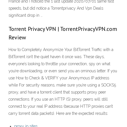
France and I noticed the 1 last update 2020/07/01 same fast
speeds, but did notice a Torrentprivacy And Vpn Deals
significant drop in …
Torrent Privacy VPN | TorrentPrivacyVPN.com
Review
How to Completely Anonymize Your BitTorrent Traffic with a
BitTorrent isn’t the quiet haven it once was. These days,
everyone’s looking to throttle your connection, spy on what
you’re downloading, or even send you an ominous letter. If you
use How to Check & VERIFY your Anonymous IP address
while For security reasons, make sure you’re using a SOCKS5
proxy, and have a torrent client that supports proxy peer
connections. If you use an HTTP (S) proxy, peers will still
connect to your real IP address (because HTTP proxies can’t
carry torrent data packets). Here are the expected results:
proxy ip sites