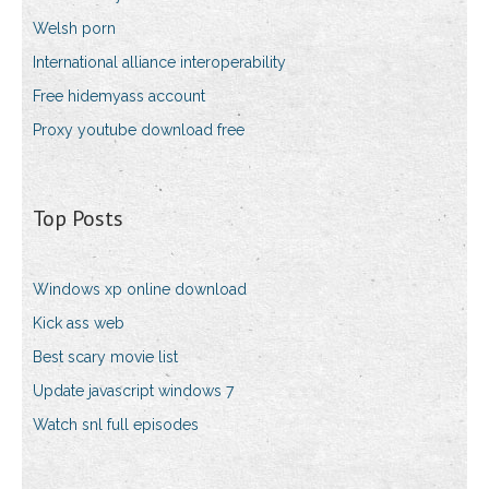
Welsh porn
International alliance interoperability
Free hidemyass account
Proxy youtube download free
Top Posts
Windows xp online download
Kick ass web
Best scary movie list
Update javascript windows 7
Watch snl full episodes