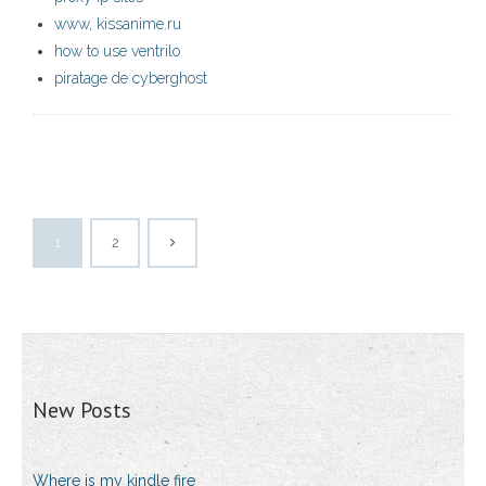
www, kissanime.ru
how to use ventrilo
piratage de cyberghost
1
2
New Posts
Where is my kindle fire