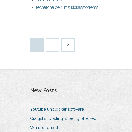
xbox one ddos
recherche de films kickasstorrents
1
2
New Posts
Youtube unblocker software
Craigslist posting is being blocked
What is routed