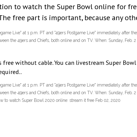
ption to watch the Super Bowl online for fr
 The free part is important, because any oth
regame Live" at 1 p.m. PT and "49ers Postgame Live" immediately after 
een the 49ers and Chiefs, both online and on TV. When: Sunday, Feb. 2
s free without cable. You can livestream Super Bowl
equired..
regame Live" at 1 p.m. PT and "49ers Postgame Live" immediately after 
een the 49ers and Chiefs, both online and on TV. When: Sunday, Feb. 2
w to watch Super Bowl 2020 online: stream it free Feb 02, 2020