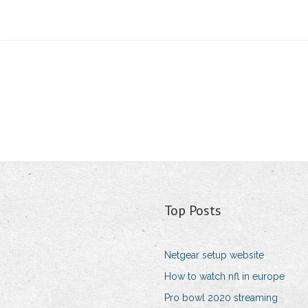
Top Posts
Netgear setup website
How to watch nfl in europe
Pro bowl 2020 streaming