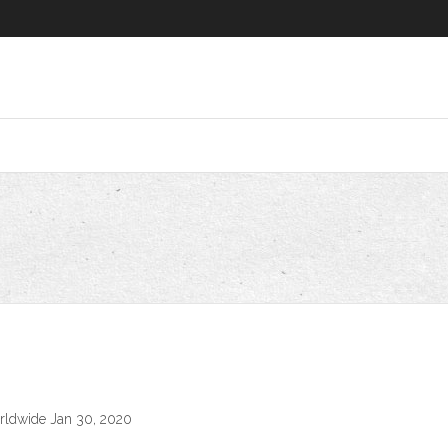
rldwide Jan 30, 2020