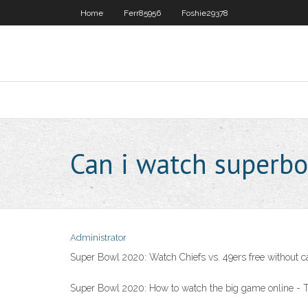
Home
Ferr85956
Foshie29378
Can i watch superbo
Administrator
Super Bowl 2020: Watch Chiefs vs. 49ers free without c
Super Bowl 2020: How to watch the big game online -