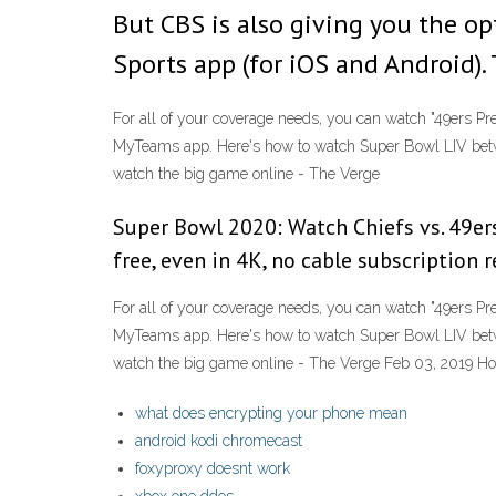
But CBS is also giving you the o
Sports app (for iOS and Android).
For all of your coverage needs, you can watch "49ers P
MyTeams app. Here's how to watch Super Bowl LIV betw
watch the big game online - The Verge
Super Bowl 2020: Watch Chiefs vs. 49er
free, even in 4K, no cable subscription r
For all of your coverage needs, you can watch "49ers P
MyTeams app. Here's how to watch Super Bowl LIV betw
watch the big game online - The Verge Feb 03, 2019 Ho
what does encrypting your phone mean
android kodi chromecast
foxyproxy doesnt work