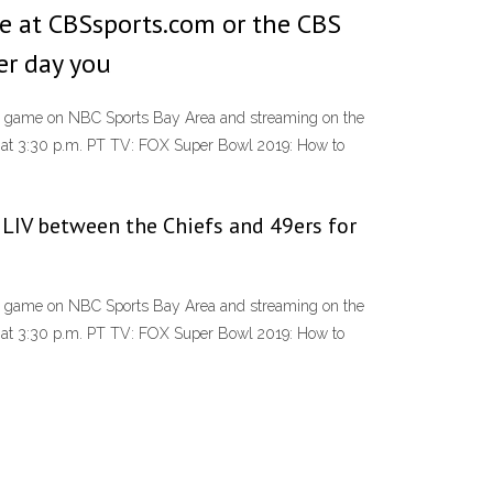
ee at CBSsports.com or the CBS
er day you
the game on NBC Sports Bay Area and streaming on the
 at 3:30 p.m. PT TV: FOX Super Bowl 2019: How to
 LIV between the Chiefs and 49ers for
the game on NBC Sports Bay Area and streaming on the
 at 3:30 p.m. PT TV: FOX Super Bowl 2019: How to