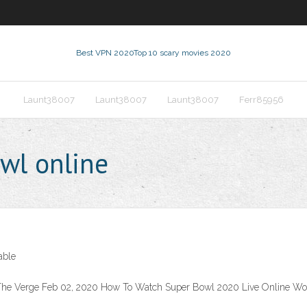
Best VPN 2020
Top 10 scary movies 2020
Launt38007
Launt38007
Launt38007
Ferr85956
wl online
able
 The Verge Feb 02, 2020 How To Watch Super Bowl 2020 Live Online Wo