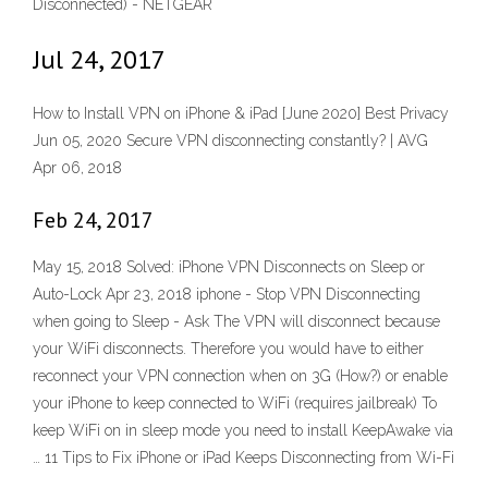
Disconnected) - NETGEAR
Jul 24, 2017
How to Install VPN on iPhone & iPad [June 2020] Best Privacy
Jun 05, 2020 Secure VPN disconnecting constantly? | AVG
Apr 06, 2018
Feb 24, 2017
May 15, 2018 Solved: iPhone VPN Disconnects on Sleep or
Auto-Lock Apr 23, 2018 iphone - Stop VPN Disconnecting
when going to Sleep - Ask The VPN will disconnect because
your WiFi disconnects. Therefore you would have to either
reconnect your VPN connection when on 3G (How?) or enable
your iPhone to keep connected to WiFi (requires jailbreak) To
keep WiFi on in sleep mode you need to install KeepAwake via
… 11 Tips to Fix iPhone or iPad Keeps Disconnecting from Wi-Fi