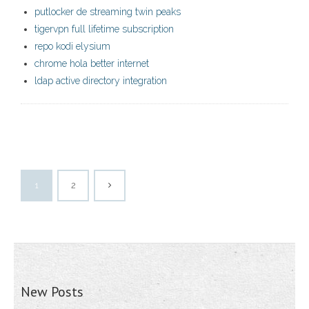
putlocker de streaming twin peaks
tigervpn full lifetime subscription
repo kodi elysium
chrome hola better internet
ldap active directory integration
1
2
New Posts