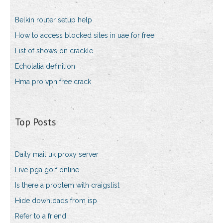
Belkin router setup help
How to access blocked sites in uae for free
List of shows on crackle
Echolalia definition
Hma pro vpn free crack
Top Posts
Daily mail uk proxy server
Live pga golf online
Is there a problem with craigslist
Hide downloads from isp
Refer to a friend