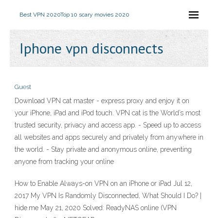
Best VPN 2020
Top 10 scary movies 2020
Iphone vpn disconnects
Guest
Download VPN cat master - express proxy and enjoy it on
your iPhone, iPad and iPod touch. ‎VPN cat is the World’s most
trusted security, privacy and access app. - Speed up to access
all websites and apps securely and privately from anywhere in
the world. - Stay private and anonymous online, preventing
anyone from tracking your online
How to Enable Always-on VPN on an iPhone or iPad Jul 12,
2017 My VPN Is Randomly Disconnected, What Should I Do? |
hide.me May 21, 2020 Solved: ReadyNAS online (VPN