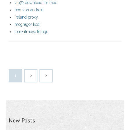
vip72 download for mac
bon vpn android
ireland proxy
mcgregor kodi
torrentmove telugu
1
2
New Posts