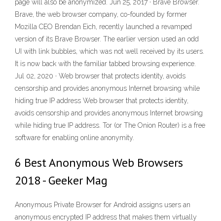
page will also be anonymized. Jun 25, 2017 · Brave Browser.
Brave, the web browser company, co-founded by former
Mozilla CEO Brendan Eich, recently launched a revamped
version of its Brave Browser. The earlier version used an odd
UI with link bubbles, which was not well received by its users.
It is now back with the familiar tabbed browsing experience.
Jul 02, 2020 · Web browser that protects identity, avoids
censorship and provides anonymous Internet browsing while
hiding true IP address Web browser that protects identity,
avoids censorship and provides anonymous Internet browsing
while hiding true IP address. Tor (or The Onion Router) is a free
software for enabling online anonymity.
6 Best Anonymous Web Browsers
2018 - Geeker Mag
Anonymous Private Browser for Android assigns users an
anonymous encrypted IP address that makes them virtually