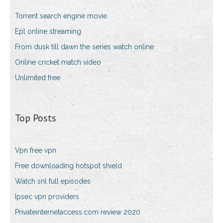
Torrent search engine movie
Epl online streaming
From dusk till dawn the series watch online
Online cricket match video
Unlimited free
Top Posts
Vpn free vpn
Free downloading hotspot shield
Watch snl full episodes
Ipsec vpn providers
Privateinternetaccess.com review 2020