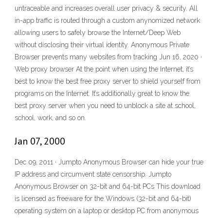
untraceable and increases overall user privacy & security. All
in-app traffic is routed through a custom anynomized network
allowing users to safely browse the Internet/Deep Web
without disclosing their virtual identity. Anonymous Private
Browser prevents many websites from tracking Jun 16, 2020 ·
Web proxy browser At the point when using the Internet, it’s
best to know the best free proxy server to shield yourself from
programs on the Internet. It’s additionally great to know the
best proxy server when you need to unblock a site at school,
school, work, and so on.
Jan 07, 2000
Dec 09, 2011 · Jumpto Anonymous Browser can hide your true
IP address and circumvent state censorship. Jumpto
Anonymous Browser on 32-bit and 64-bit PCs This download
is licensed as freeware for the Windows (32-bit and 64-bit)
operating system on a laptop or desktop PC from anonymous