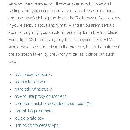
browser bundle avoids all these problems with its default
settings, but you could potentially disable these protections
and use JavaScript or plug-ins in the Tor browser. Don’t do this
if you’re serious about anonymity – and if you aren’t serious
about anonymity, you shouldn’t be using Tor in the first place.
For airtight Web browsing, any feature beyond basic HTML
would have to be turned off in the browser; that's the nature of
the approach taken by the Anonymizer as it strips out such
code.
best proxy softwares
ssl site to site vpn
route add windows 7
how to use proxy on utorrent
comment installer des addons sur kodi 17.1
torrent illégal en nous
jeu de pirate bay
unblock chromecast vpn