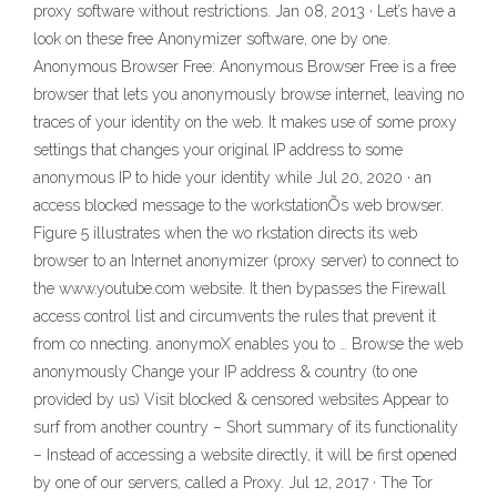
proxy software without restrictions. Jan 08, 2013 · Let’s have a
look on these free Anonymizer software, one by one.
Anonymous Browser Free: Anonymous Browser Free is a free
browser that lets you anonymously browse internet, leaving no
traces of your identity on the web. It makes use of some proxy
settings that changes your original IP address to some
anonymous IP to hide your identity while Jul 20, 2020 · an
access blocked message to the workstationÕs web browser.
Figure 5 illustrates when the wo rkstation directs its web
browser to an Internet anonymizer (proxy server) to connect to
the www.youtube.com website. It then bypasses the Firewall
access control list and circumvents the rules that prevent it
from co nnecting. anonymoX enables you to … Browse the web
anonymously Change your IP address & country (to one
provided by us) Visit blocked & censored websites Appear to
surf from another country – Short summary of its functionality
– Instead of accessing a website directly, it will be first opened
by one of our servers, called a Proxy. Jul 12, 2017 · The Tor