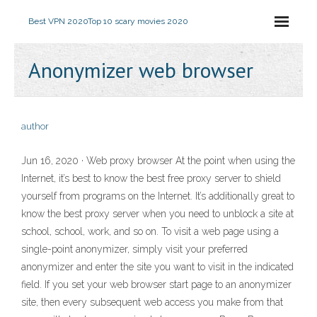
Best VPN 2020
Top 10 scary movies 2020
Anonymizer web browser
author
Jun 16, 2020 · Web proxy browser At the point when using the
Internet, it’s best to know the best free proxy server to shield
yourself from programs on the Internet. It’s additionally great to
know the best proxy server when you need to unblock a site at
school, school, work, and so on. To visit a web page using a
single-point anonymizer, simply visit your preferred
anonymizer and enter the site you want to visit in the indicated
field. If you set your web browser start page to an anonymizer
site, then every subsequent web access you make from that