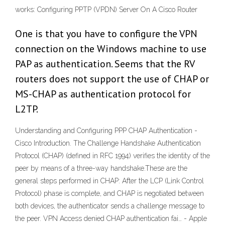
works: Configuring PPTP (VPDN) Server On A Cisco Router
One is that you have to configure the VPN
connection on the Windows machine to use
PAP as authentication. Seems that the RV
routers does not support the use of CHAP or
MS-CHAP as authentication protocol for
L2TP.
Understanding and Configuring PPP CHAP Authentication -
Cisco Introduction. The Challenge Handshake Authentication
Protocol (CHAP) (defined in RFC 1994) verifies the identity of the
peer by means of a three-way handshake.These are the
general steps performed in CHAP: After the LCP (Link Control
Protocol) phase is complete, and CHAP is negotiated between
both devices, the authenticator sends a challenge message to
the peer. VPN Access denied CHAP authentication fai… - Apple