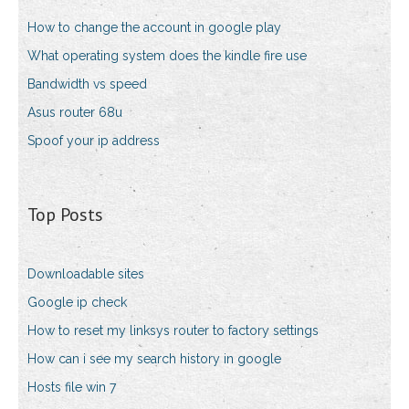
How to change the account in google play
What operating system does the kindle fire use
Bandwidth vs speed
Asus router 68u
Spoof your ip address
Top Posts
Downloadable sites
Google ip check
How to reset my linksys router to factory settings
How can i see my search history in google
Hosts file win 7