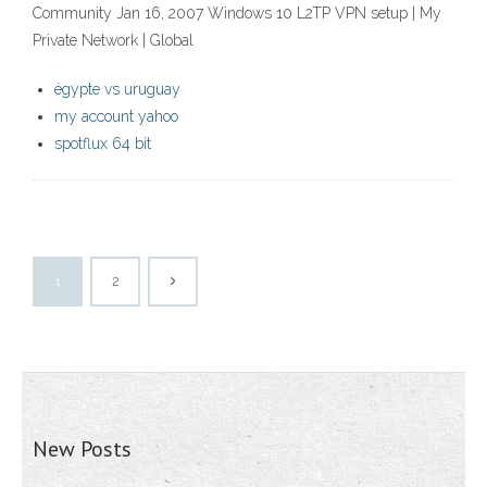
Community Jan 16, 2007 Windows 10 L2TP VPN setup | My
Private Network | Global
égypte vs uruguay
my account yahoo
spotflux 64 bit
1
2
New Posts