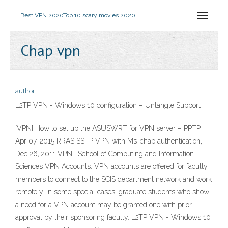
Best VPN 2020
Top 10 scary movies 2020
Chap vpn
author
L2TP VPN - Windows 10 configuration – Untangle Support
[VPN] How to set up the ASUSWRT for VPN server – PPTP
Apr 07, 2015 RRAS SSTP VPN with Ms-chap authentication,
Dec 26, 2011 VPN | School of Computing and Information
Sciences VPN Accounts. VPN accounts are offered for faculty
members to connect to the SCIS department network and work
remotely. In some special cases, graduate students who show
a need for a VPN account may be granted one with prior
approval by their sponsoring faculty. L2TP VPN - Windows 10