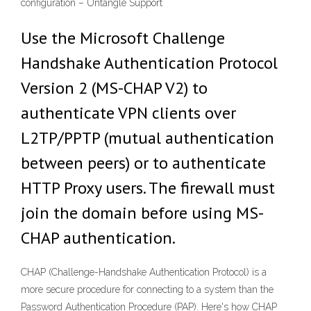
configuration – Untangle Support
Use the Microsoft Challenge
Handshake Authentication Protocol
Version 2 (MS-CHAP V2) to
authenticate VPN clients over
L2TP/PPTP (mutual authentication
between peers) or to authenticate
HTTP Proxy users. The firewall must
join the domain before using MS-
CHAP authentication.
CHAP (Challenge-Handshake Authentication Protocol) is a
more secure procedure for connecting to a system than the
Password Authentication Procedure (PAP). Here's how CHAP