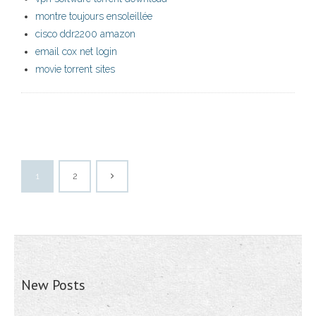
montre toujours ensoleillée
cisco ddr2200 amazon
email cox net login
movie torrent sites
1
2
New Posts