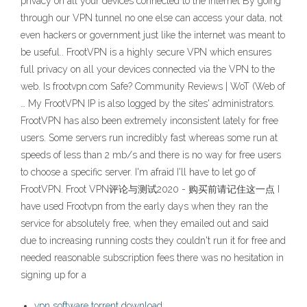
privacy on all your devices connected to the Internet By going
through our VPN tunnel no one else can access your data, not
even hackers or government just like the internet was meant to
be useful.. FrootVPN is a highly secure VPN which ensures
full privacy on all your devices connected via the VPN to the
web. Is frootvpn.com Safe? Community Reviews | WoT (Web of
… My FrootVPN IP is also logged by the sites' administrators.
FrootVPN has also been extremely inconsistent lately for free
users. Some servers run incredibly fast whereas some run at
speeds of less than 2 mb/s and there is no way for free users
to choose a specific server. I'm afraid I'll have to let go of
FrootVPN. Froot VPN评论与测试2020 - 购买前请记住这一点 I
have used Frootvpn from the early days when they ran the
service for absolutely free, when they emailed out and said
due to increasing running costs they couldn't run it for free and
needed reasonable subscription fees there was no hesitation in
signing up for a
vpn software torrent download