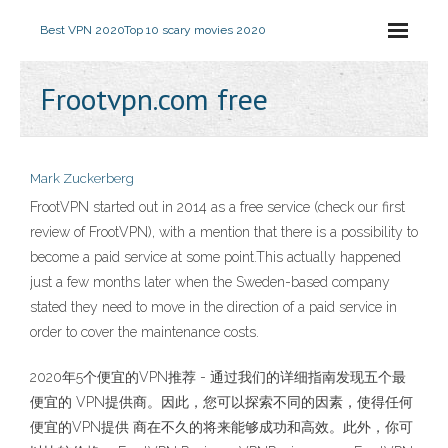
Best VPN 2020
Top 10 scary movies 2020
Frootvpn.com free
Mark Zuckerberg
FrootVPN started out in 2014 as a free service (check our first
review of FrootVPN), with a mention that there is a possibility to
become a paid service at some point.This actually happened
just a few months later when the Sweden-based company
stated they need to move in the direction of a paid service in
order to cover the maintenance costs.
2020年5个便宜的VPN推荐 - 通过我们的详细指南发现五个最
便宜的 VPN提供商。因此，您可以探索不同的因素，使得任何
便宜的VPN提供 商在不久的将来能够成功和高效。此外，你可