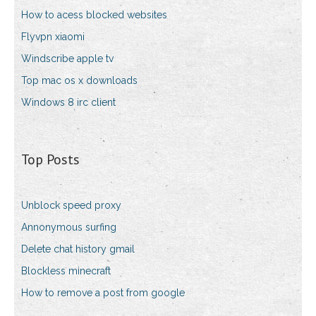
How to acess blocked websites
Flyvpn xiaomi
Windscribe apple tv
Top mac os x downloads
Windows 8 irc client
Top Posts
Unblock speed proxy
Annonymous surfing
Delete chat history gmail
Blockless minecraft
How to remove a post from google