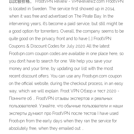
以比较价格。 FrootVPN Review - VPNReviewz.com FrootVPN
is located in Sweden. The service first showed up in 2014,
when it was free and advertised on The Pirate Bay. In the
intervening years, it’s become a paid service, but still might be
a good option for torrenters. Overall, the company seems to be
quite good on the privacy front and to have […] FrootVPN
Coupons & Discount Codes for July 2020 All the latest
Frootvpn.com coupon codes are available in one place here, so
you don’t have to search for one. We help you save your
money and your time, by updating our list with the most
recent discount offers. You can use any Frootvpn.com coupon
on the official website, during the checkout process, in an easy
way, which we will explain. Froot VPN Обзор и тест 2020 -
Помните об … FrootVPN отзывы экспертов и реальных
пользователей. Узнайте, что обычные пользователи и наши
эксперты думают про FrootVPN после тестов I have used
Frootvpn from the early days when they ran the service for
absolutely free, when they emailed out …