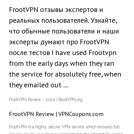
FrootVPN отзывы экспертов и
реальных пользователей. Узнайте,
что обычные пользователи и наши
эксперты думают про FrootVPN
после тестов I have used Frootvpn
from the early days when they ran
the service for absolutely free, when
they emailed out …
FrootVPN Review – 2020 | BestVPN.org
FrootVPN Review | VPNCoupons.com
FrootVPN is a highly secure VPN service which ensures full