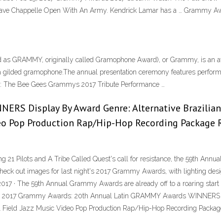
 Chappelle Open With An Army. Kendrick Lamar has a … Grammy Awards
as GRAMMY, originally called Gramophone Award), or Grammy, is an aw
a gilded gramophone.The annual presentation ceremony features performa
CH: The Bee Gees Grammys 2017 Tribute Performance …
NERS Display By Award Genre:
Alternative Brazilian
deo Pop Production Rap/Hip-Hop Recording Package 
g 21 Pilots and A Tribe Called Quest's call for resistance, the 59th A
Check out images for last night's 2017 Grammy Awards, with lighting des
 2017 · The 59th Annual Grammy Awards are already off to a roaring start
s at the 2017 Grammy Awards: 20th Annual Latin GRAMMY Awards WINNER
tal Field Jazz Music Video Pop Production Rap/Hip-Hop Recording Package