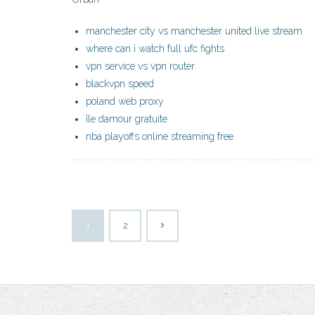
manchester city vs manchester united live stream
where can i watch full ufc fights
vpn service vs vpn router
blackvpn speed
poland web proxy
île damour gratuite
nba playoffs online streaming free
1
2