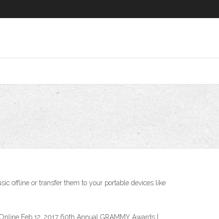
ffline or transfer them to your portable devices like
Online Feb 12, 2017 60th Annual GRAMMY Awards |