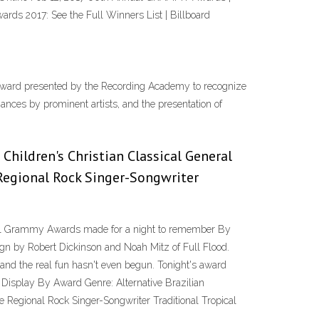
 2017: See the Full Winners List | Billboard
ard presented by the Recording Academy to recognize
nces by prominent artists, and the presentation of
 Children's Christian Classical General
Regional Rock Singer-Songwriter
nnual Grammy Awards made for a night to remember By
ign by Robert Dickinson and Noah Mitz of Full Flood.
 and the real fun hasn't even begun. Tonight's award
S Display By Award Genre:
Alternative Brazilian
 Regional Rock Singer-Songwriter Traditional Tropical