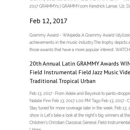
2017 GRAMMYs | GRAMMY.com Kendrick Lamar, U2, Dave
Feb 12, 2017
Grammy Award - Wikipedia A Grammy Award (stylized 
achievements in the music industry.The trophy depicts 
those awards that have a more popular interest. WAT
20th Annual Latin GRAMMY Awards WIN
Field Instrumental Field Jazz Music Vi
Traditional Tropical Urban
Feb 13, 2017 · From Adele and Beyoncé to pants-droppin
Natalie Finn Feb 13, 2017 1:00 PM Tags Feb 13, 2017 · 
Stay tuned for more coverage later in the week. Feb 13,
show is Let's take a look at the night's big winner
Children's Christian Classical General Field Instrumen
Urban