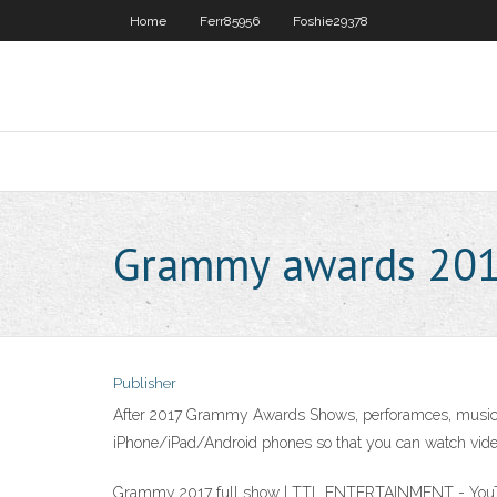
Home
Ferr85956
Foshie29378
Grammy awards 2017
Publisher
After 2017 Grammy Awards Shows, perforamces, music we
iPhone/iPad/Android phones so that you can watch video
Grammy 2017 full show | TTL ENTERTAINMENT - YouTu