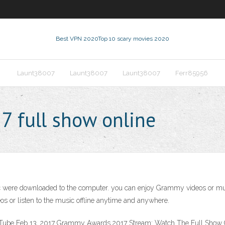
Best VPN 2020
Top 10 scary movies 2020
Launt38007
Launt38007
Launt38007
Ferr85956
 full show online
re downloaded to the computer. you can enjoy Grammy videos or music o
s or listen to the music offline anytime and anywhere.
be Feb 13, 2017 Grammy Awards 2017 Stream: Watch The Full Show 