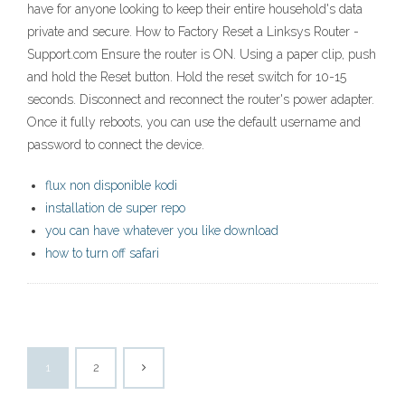
have for anyone looking to keep their entire household's data
private and secure. How to Factory Reset a Linksys Router -
Support.com Ensure the router is ON. Using a paper clip, push
and hold the Reset button. Hold the reset switch for 10-15
seconds. Disconnect and reconnect the router's power adapter.
Once it fully reboots, you can use the default username and
password to connect the device.
flux non disponible kodi
installation de super repo
you can have whatever you like download
how to turn off safari
1
2