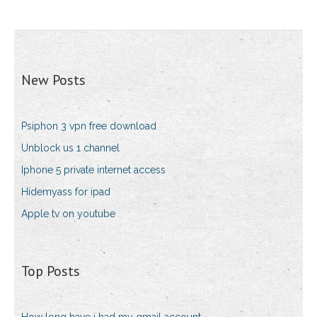
New Posts
Psiphon 3 vpn free download
Unblock us 1 channel
Iphone 5 private internet access
Hidemyass for ipad
Apple tv on youtube
Top Posts