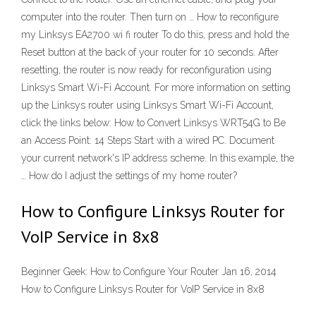
computer into the router. Then turn on … How to reconfigure
my Linksys EA2700 wi fi router To do this, press and hold the
Reset button at the back of your router for 10 seconds. After
resetting, the router is now ready for reconfiguration using
Linksys Smart Wi-Fi Account. For more information on setting
up the Linksys router using Linksys Smart Wi-Fi Account,
click the links below: How to Convert Linksys WRT54G to Be
an Access Point: 14 Steps Start with a wired PC. Document
your current network's IP address scheme. In this example, the
… How do I adjust the settings of my home router?
How to Configure Linksys Router for
VoIP Service in 8x8
Beginner Geek: How to Configure Your Router Jan 16, 2014
How to Configure Linksys Router for VoIP Service in 8x8