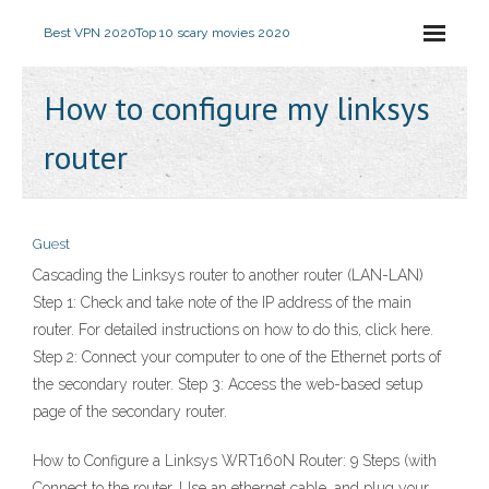
Best VPN 2020
Top 10 scary movies 2020
How to configure my linksys
router
Guest
Cascading the Linksys router to another router (LAN-LAN)
Step 1: Check and take note of the IP address of the main
router. For detailed instructions on how to do this, click here.
Step 2: Connect your computer to one of the Ethernet ports of
the secondary router. Step 3: Access the web-based setup
page of the secondary router.
How to Configure a Linksys WRT160N Router: 9 Steps (with
Connect to the router. Use an ethernet cable, and plug your