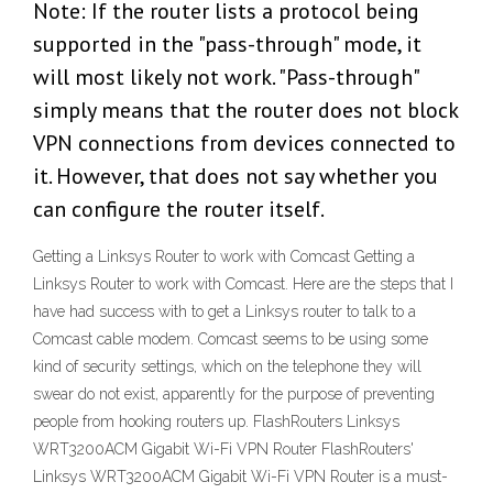
Note: If the router lists a protocol being
supported in the "pass-through" mode, it
will most likely not work. "Pass-through"
simply means that the router does not block
VPN connections from devices connected to
it. However, that does not say whether you
can configure the router itself.
Getting a Linksys Router to work with Comcast Getting a
Linksys Router to work with Comcast. Here are the steps that I
have had success with to get a Linksys router to talk to a
Comcast cable modem. Comcast seems to be using some
kind of security settings, which on the telephone they will
swear do not exist, apparently for the purpose of preventing
people from hooking routers up. FlashRouters Linksys
WRT3200ACM Gigabit Wi-Fi VPN Router FlashRouters'
Linksys WRT3200ACM Gigabit Wi-Fi VPN Router is a must-