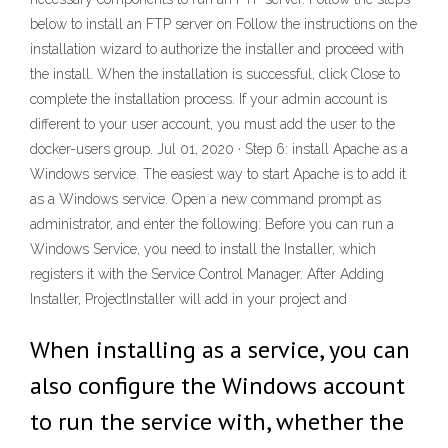
below to install an FTP server on Follow the instructions on the
installation wizard to authorize the installer and proceed with
the install. When the installation is successful, click Close to
complete the installation process. If your admin account is
different to your user account, you must add the user to the
docker-users group. Jul 01, 2020 · Step 6: install Apache as a
Windows service. The easiest way to start Apache is to add it
as a Windows service. Open a new command prompt as
administrator, and enter the following: Before you can run a
Windows Service, you need to install the Installer, which
registers it with the Service Control Manager. After Adding
Installer, ProjectInstaller will add in your project and
When installing as a service, you can
also configure the Windows account
to run the service with, whether the