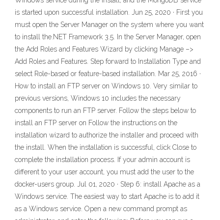
Windows service during the install, and the MongoDB service
is started upon successful installation. Jun 25, 2020 · First you
must open the Server Manager on the system where you want
to install the.NET Framework 3.5. In the Server Manager, open
the Add Roles and Features Wizard by clicking Manage –>
Add Roles and Features. Step forward to Installation Type and
select Role-based or feature-based installation. Mar 25, 2016 ·
How to install an FTP server on Windows 10. Very similar to
previous versions, Windows 10 includes the necessary
components to run an FTP server. Follow the steps below to
install an FTP server on Follow the instructions on the
installation wizard to authorize the installer and proceed with
the install. When the installation is successful, click Close to
complete the installation process. If your admin account is
different to your user account, you must add the user to the
docker-users group. Jul 01, 2020 · Step 6: install Apache as a
Windows service. The easiest way to start Apache is to add it
as a Windows service. Open a new command prompt as