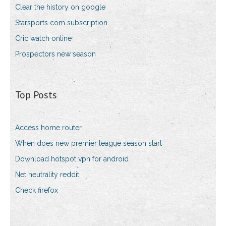
Clear the history on google
Starsports com subscription
Cric watch online
Prospectors new season
Top Posts
Access home router
When does new premier league season start
Download hotspot vpn for android
Net neutrality reddit
Check firefox