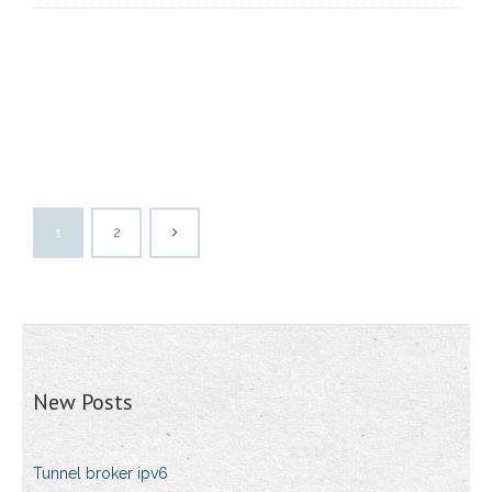
1
2
New Posts
Tunnel broker ipv6