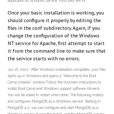
application as Windows service, most they are for
Once your basic installation is working, you
should configure it properly by editing the
files in the conf subdirectory. Again, if you
change the configuration of the Windows
NT service for Apache, first attempt to start
it from the command line to make sure that
the service starts with no errors.
Jun 16, 2020 · After Windows installation completes, your Mac
starts up in Windows and opens a ”Welcome to the Boot
Camp installer” window. Follow the onscreen instructions to
install Boot Camp and Windows support software (drivers).
You will be asked to restart when done. The following installs
and configures MongoDB as a Windows service. Starting in
MongoDB 4.0, you can configure and start MongoDB as a