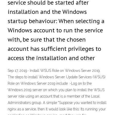
service should be started after
installation and the Windows
startup behaviour: When selecting a
Windows account to run the service
with, be sure that the chosen
account has sufficient privileges to
access the installation and other
Sep 17, 2019 · Install WSUS Role on Windows Server 2019.
The steps to install Windows Server Update Services (WSUS)
Role on Windows Server 2019 include :-Log on to the
Windows 2019 server on which you plan to install the WSUS
server role using an account that is a member of the Local
Administrators group. A simple "Suppose you wanted to install
nginx as a service, then it would look like this: Its running your