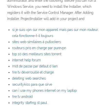
administrator, and enter the following: Before you can run a
Windows Service, you need to install the Installer, which
registers it with the Service Control Manager. After Adding
Installer, ProjectInstaller will add in your project and
si je suis vpn sur mon appareil mais pas sur mon routeur,
cela fonctionne-t-il toujours
sites web similaires à putlockers
routeurs pris en charge par purevpn
top 10 des meilleurs sites torrent
internet help forum
mot de passe par défaut d lien
fire tv déverrouillé et chargé
deleting web searches
securitykiss para que sirve
can i use my phones internet on my laptop
fire tv android
integrity staffing st paul