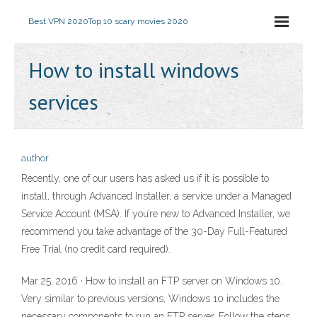
Best VPN 2020
Top 10 scary movies 2020
How to install windows
services
author
Recently, one of our users has asked us if it is possible to
install, through Advanced Installer, a service under a Managed
Service Account (MSA). If you’re new to Advanced Installer, we
recommend you take advantage of the 30-Day Full-Featured
Free Trial (no credit card required).
Mar 25, 2016 · How to install an FTP server on Windows 10.
Very similar to previous versions, Windows 10 includes the
necessary components to run an FTP server. Follow the steps