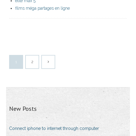
elite max 5
films méga partages en ligne
1
2
New Posts
Connect iphone to internet through computer