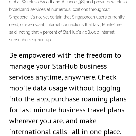
global Wireless Broadband Alliance [38] and provides wireless
broadband services at numerous locations throughout
Singapore. It's not yet certain that Singaporean users currently
need, or even want, Internet connections that fast, Montefiore
said, noting that 5 percent of StarHub's 408,000 Internet
subscribers signed up
Be empowered with the freedom to
manage your StarHub business
services anytime, anywhere. Check
mobile data usage without logging
into the app, purchase roaming plans
for last minute business travel plans
wherever you are, and make
international calls - all in one place.