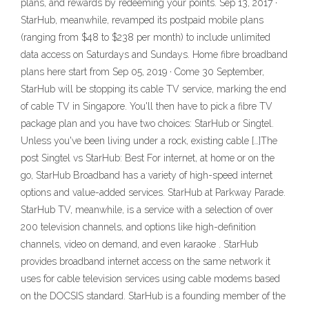
plans, and rewards by redeeming your points. Sep 13, 2017 ·
StarHub, meanwhile, revamped its postpaid mobile plans
(ranging from $48 to $238 per month) to include unlimited
data access on Saturdays and Sundays. Home fibre broadband
plans here start from Sep 05, 2019 · Come 30 September,
StarHub will be stopping its cable TV service, marking the end
of cable TV in Singapore. You'll then have to pick a fibre TV
package plan and you have two choices: StarHub or Singtel.
Unless you've been living under a rock, existing cable […]The
post Singtel vs StarHub: Best For internet, at home or on the
go, StarHub Broadband has a variety of high-speed internet
options and value-added services. StarHub at Parkway Parade.
StarHub TV, meanwhile, is a service with a selection of over
200 television channels, and options like high-definition
channels, video on demand, and even karaoke . StarHub
provides broadband internet access on the same network it
uses for cable television services using cable modems based
on the DOCSIS standard. StarHub is a founding member of the