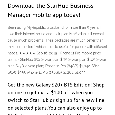
Download the StarHub Business
Manager mobile app today!
Been using MyRepublic broadband for more than 5 years. I
love their internet speed and their plan is affordable. It doesn’t
cause much problems. Their packages are much better than
their competitors’, which is quite useful for people with different
needs. ★★★★★ Sep 16, 2019 · iPhone 11 Pro mobile price
plans - StarHub $50 2-year plan $ 75 2-year plan $105 2-year
plan $238 2-year plan; iPhone 11 Pro (64GB) $1,042: $814:
$565: $355: iPhone 11 Pro (256GB) $1,261: $1,033
Get the new Galaxy S20+ BTS Edition! Shop
online to get extra $100 off when you
switch to StarHub or sign up for a new line
on selected plans. You can also enjoy up to