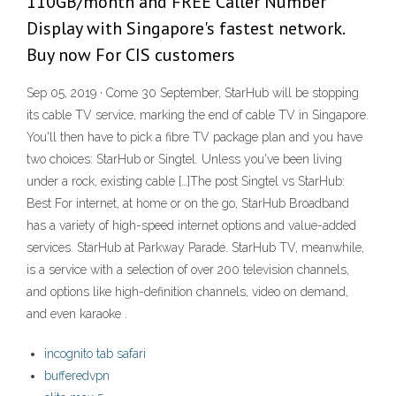
110GB/month and FREE Caller Number
Display with Singapore's fastest network.
Buy now For CIS customers
Sep 05, 2019 · Come 30 September, StarHub will be stopping
its cable TV service, marking the end of cable TV in Singapore.
You'll then have to pick a fibre TV package plan and you have
two choices: StarHub or Singtel. Unless you've been living
under a rock, existing cable […]The post Singtel vs StarHub:
Best For internet, at home or on the go, StarHub Broadband
has a variety of high-speed internet options and value-added
services. StarHub at Parkway Parade. StarHub TV, meanwhile,
is a service with a selection of over 200 television channels,
and options like high-definition channels, video on demand,
and even karaoke .
incognito tab safari
bufferedvpn