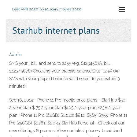
Best VPN 2020
Top 10 scary movies 2020
Starhub internet plans
Admin
SMS your
, bill,
and send to 2455 (e.g. S1234567A, bill,
1.12345678) Checking your prepaid balance Dial *123# (An
SMS with your prepaid balance will be sent to you within 3
minutes)
Sep 16, 2019 · iPhone 11 Pro mobile price plans - StarHub $50
2-year plan $ 75 2-year plan $105 2-year plan $238 2-year
plan; iPhone 11 Pro (64GB) $1,042: $814: $565: $355: iPhone 11
Pro (256GB) $1,261: $1,033 StarHub Personal - Check out our
new offerings & promos. View our latest phones, broadband