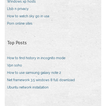
Windows xp hosts
Ltsb n privacy
How to watch sky go in usa
Porn online sites
Top Posts
How to find history in incognito mode
Vpn soho
How to use samsung galaxy note 2
Net framework 3.5 windows 8 full download
Ubuntu network installation