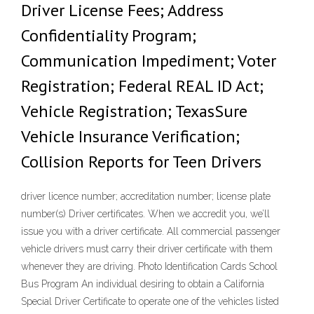
Driver License Fees; Address
Confidentiality Program;
Communication Impediment; Voter
Registration; Federal REAL ID Act;
Vehicle Registration; TexasSure
Vehicle Insurance Verification;
Collision Reports for Teen Drivers
driver licence number; accreditation number; license plate
number(s) Driver certificates. When we accredit you, we’ll
issue you with a driver certificate. All commercial passenger
vehicle drivers must carry their driver certificate with them
whenever they are driving. Photo Identification Cards School
Bus Program An individual desiring to obtain a California
Special Driver Certificate to operate one of the vehicles listed