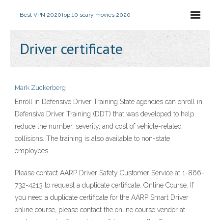
Best VPN 2020
Top 10 scary movies 2020
Driver certificate
Mark Zuckerberg
Enroll in Defensive Driver Training State agencies can enroll in
Defensive Driver Training (DDT) that was developed to help
reduce the number, severity, and cost of vehicle-related
collisions. The training is also available to non-state
employees.
Please contact AARP Driver Safety Customer Service at 1-866-
732-4213 to request a duplicate certificate. Online Course. If
you need a duplicate certificate for the AARP Smart Driver
online course, please contact the online course vendor at