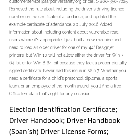
customerservice@aarpdriversafety.org or call 1-800-350-7025.
Removed the rule about including the driver's driving licence
number on the certificate of attendance, and updated the
example certificate of attendance. 20 July 2016 Added
information about including content about vulnerable road
users where it's appropriate. I just built a new machine and
need to load an older driver for one of my 44" Designjet
printers, but Win 10 will not allow either the driver for Win 7
64-bit or for Win 8 64-bit because they lack a proper digitally
signed certificate. Never had this issue in Win 7. Whether you
need a certificate for a child’s preschool diploma, a sports
team, or an employee of the month award, you’ll find a free
Office template that’s right for any occasion.
Election Identification Certificate;
Driver Handbook; Driver Handbook
(Spanish) Driver License Forms;