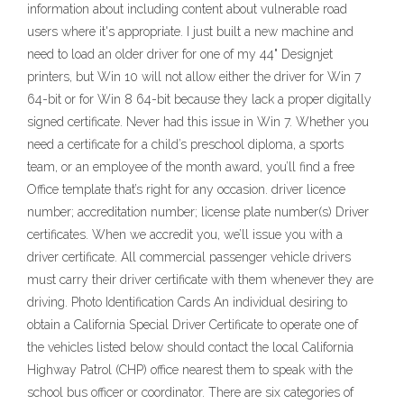
information about including content about vulnerable road
users where it's appropriate. I just built a new machine and
need to load an older driver for one of my 44" Designjet
printers, but Win 10 will not allow either the driver for Win 7
64-bit or for Win 8 64-bit because they lack a proper digitally
signed certificate. Never had this issue in Win 7. Whether you
need a certificate for a child’s preschool diploma, a sports
team, or an employee of the month award, you’ll find a free
Office template that’s right for any occasion. driver licence
number; accreditation number; license plate number(s) Driver
certificates. When we accredit you, we’ll issue you with a
driver certificate. All commercial passenger vehicle drivers
must carry their driver certificate with them whenever they are
driving. Photo Identification Cards An individual desiring to
obtain a California Special Driver Certificate to operate one of
the vehicles listed below should contact the local California
Highway Patrol (CHP) office nearest them to speak with the
school bus officer or coordinator. There are six categories of