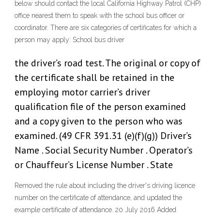
below should contact the local California Highway Patrol (CHP)
office nearest them to speak with the school bus officer or
coordinator. There are six categories of certificates for which a
person may apply: School bus driver
the driver’s road test. The original or copy of
the certificate shall be retained in the
employing motor carrier’s driver
qualification file of the person examined
and a copy given to the person who was
examined. (49 CFR 391.31 (e)(f)(g)) Driver’s
Name . Social Security Number . Operator’s
or Chauffeur’s License Number . State
Removed the rule about including the driver's driving licence
number on the certificate of attendance, and updated the
example certificate of attendance. 20 July 2016 Added