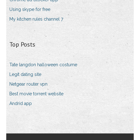
Using skype for free
My kitchen rules channel 7
Top Posts
Tate langdon halloween costume
Legit dating site
Netgear router vpn
Best movie torrent website
Andrid app