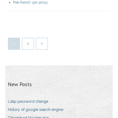
free french vpn proxy
1
2
New Posts
Ldap password change
History of google search engine
Chrome ad blocker app