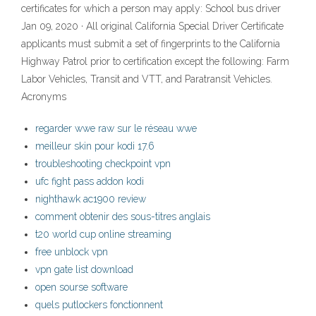
certificates for which a person may apply: School bus driver
Jan 09, 2020 · All original California Special Driver Certificate
applicants must submit a set of fingerprints to the California
Highway Patrol prior to certification except the following: Farm
Labor Vehicles, Transit and VTT, and Paratransit Vehicles.
Acronyms
regarder wwe raw sur le réseau wwe
meilleur skin pour kodi 17.6
troubleshooting checkpoint vpn
ufc fight pass addon kodi
nighthawk ac1900 review
comment obtenir des sous-titres anglais
t20 world cup online streaming
free unblock vpn
vpn gate list download
open sourse software
quels putlockers fonctionnent