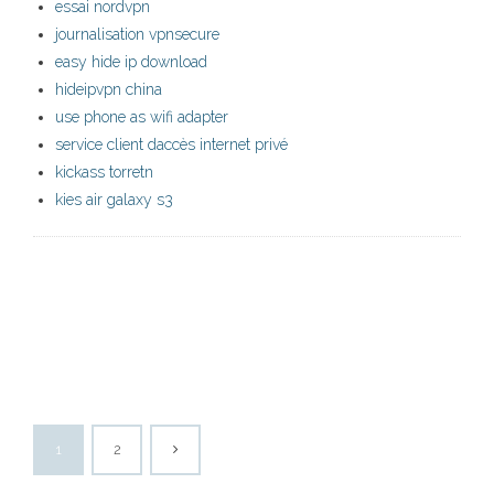
essai nordvpn
journalisation vpnsecure
easy hide ip download
hideipvpn china
use phone as wifi adapter
service client daccès internet privé
kickass torretn
kies air galaxy s3
1
2