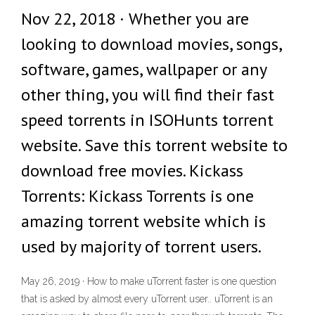
Nov 22, 2018 · Whether you are
looking to download movies, songs,
software, games, wallpaper or any
other thing, you will find their fast
speed torrents in ISOHunts torrent
website. Save this torrent website to
download free movies. Kickass
Torrents: Kickass Torrents is one
amazing torrent website which is
used by majority of torrent users.
May 26, 2019 · How to make uTorrent faster is one question
that is asked by almost every uTorrent user.. uTorrent is an