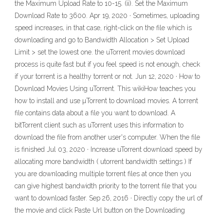
the Maximum Upload Rate to 10-15. (ii). Set the Maximum
Download Rate to 3600. Apr 19, 2020 · Sometimes, uploading
speed increases, in that case, right-click on the file which is
downloading and go to Bandwidth Allocation > Set Upload
Limit > set the lowest one. the uTorrent movies download
process is quite fast but if you feel speed is not enough, check
if your torrent is a healthy torrent or not. Jun 12, 2020 · How to
Download Movies Using uTorrent. This wikiHow teaches you
how to install and use µTorrent to download movies. A torrent
file contains data about a file you want to download. A
bitTorrent client such as uTorrent uses this information to
download the file from another user's computer. When the file
is finished Jul 03, 2020 · Increase uTorrent download speed by
allocating more bandwidth ( utorrent bandwidth settings ) If
you are downloading multiple torrent files at once then you
can give highest bandwidth priority to the torrent file that you
want to download faster. Sep 26, 2016 · Directly copy the url of
the movie and click Paste Url button on the Downloading