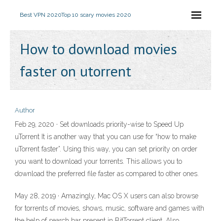
Best VPN 2020
Top 10 scary movies 2020
How to download movies
faster on utorrent
Author
Feb 29, 2020 · Set downloads priority-wise to Speed Up
uTorrent It is another way that you can use for “how to make
uTorrent faster”. Using this way, you can set priority on order
you want to download your torrents. This allows you to
download the preferred file faster as compared to other ones.
May 28, 2019 · Amazingly, Mac OS X users can also browse
for torrents of movies, shows, music, software and games with
the help of search bar present in BitTorrent client. Also,