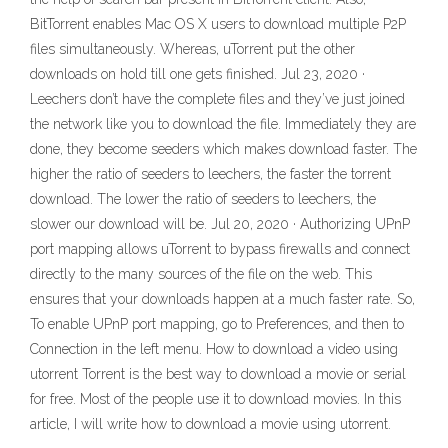
BitTorrent enables Mac OS X users to download multiple P2P
files simultaneously. Whereas, uTorrent put the other
downloads on hold till one gets finished. Jul 23, 2020 ·
Leechers don’t have the complete files and they’ve just joined
the network like you to download the file. Immediately they are
done, they become seeders which makes download faster. The
higher the ratio of seeders to leechers, the faster the torrent
download. The lower the ratio of seeders to leechers, the
slower our download will be. Jul 20, 2020 · Authorizing UPnP
port mapping allows uTorrent to bypass firewalls and connect
directly to the many sources of the file on the web. This
ensures that your downloads happen at a much faster rate. So,
To enable UPnP port mapping, go to Preferences, and then to
Connection in the left menu. How to download a video using
utorrent Torrent is the best way to download a movie or serial
for free. Most of the people use it to download movies. In this
article, I will write how to download a movie using utorrent.