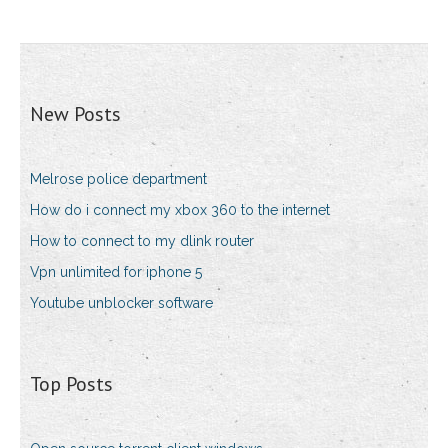
New Posts
Melrose police department
How do i connect my xbox 360 to the internet
How to connect to my dlink router
Vpn unlimited for iphone 5
Youtube unblocker software
Top Posts