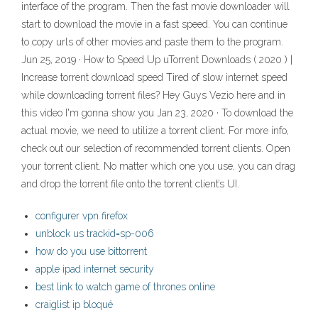
interface of the program. Then the fast movie downloader will
start to download the movie in a fast speed. You can continue
to copy urls of other movies and paste them to the program.
Jun 25, 2019 · How to Speed Up uTorrent Downloads ( 2020 ) |
Increase torrent download speed Tired of slow internet speed
while downloading torrent files? Hey Guys Vezio here and in
this video I'm gonna show you Jan 23, 2020 · To download the
actual movie, we need to utilize a torrent client. For more info,
check out our selection of recommended torrent clients. Open
your torrent client. No matter which one you use, you can drag
and drop the torrent file onto the torrent client’s UI.
configurer vpn firefox
unblock us trackid=sp-006
how do you use bittorrent
apple ipad internet security
best link to watch game of thrones online
craiglist ip bloqué