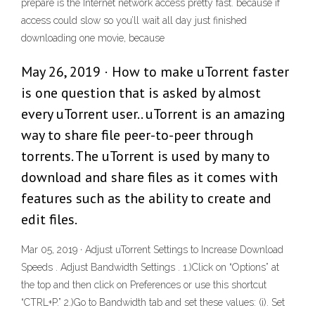
prepare is the Internet network access pretty fast. because if
access could slow so you’ll wait all day just finished
downloading one movie, because
May 26, 2019 · How to make uTorrent faster
is one question that is asked by almost
every uTorrent user.. uTorrent is an amazing
way to share file peer-to-peer through
torrents. The uTorrent is used by many to
download and share files as it comes with
features such as the ability to create and
edit files.
Mar 05, 2019 · Adjust uTorrent Settings to Increase Download
Speeds . Adjust Bandwidth Settings . 1.)Click on “Options” at
the top and then click on Preferences or use this shortcut
“CTRL+P.” 2.)Go to Bandwidth tab and set these values: (i). Set