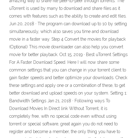
amazing way to share file peer-to-peer through torrents. The
uTorrent is used by many to download and share files as it
comes with features such as the ability to create and edit files.
Jun 20, 2018 · The program can download up to 10 by setting
simultaneously, which also saves you time and download
movie in a faster way. Step 4 Convert the movies for playback
(Optional) This movie downloader can also help you convert
movie for better playback. Oct 15, 2019 · Best uTorrent Settings
For A Faster Download Speed. Here I will now share some
common settings that you can change in your torrent client to
gain faster speeds and better optimize your downloads. Check
these settings and apply one or a combination of these, to get
better download and upload speeds on your system. Setting 1:
Bandwidth Settings Jan 21, 2018 · Following ways To
Download Movies In Direct link Without Torrent, it is
completely free, with no special code even without using
torrent or special software, great again you do not need to
register and become a member, the only thing you have to