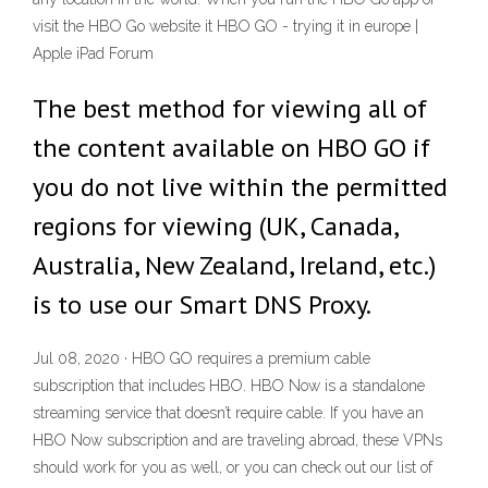
visit the HBO Go website it HBO GO - trying it in europe |
Apple iPad Forum
The best method for viewing all of
the content available on HBO GO if
you do not live within the permitted
regions for viewing (UK, Canada,
Australia, New Zealand, Ireland, etc.)
is to use our Smart DNS Proxy.
Jul 08, 2020 · HBO GO requires a premium cable
subscription that includes HBO. HBO Now is a standalone
streaming service that doesn’t require cable. If you have an
HBO Now subscription and are traveling abroad, these VPNs
should work for you as well, or you can check out our list of