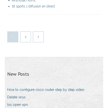
einthusan xbmc
bt sports 1 diffusion en direct
1
2
New Posts
How to configure cisco router step by step video
Delete virus
Ios open vpn