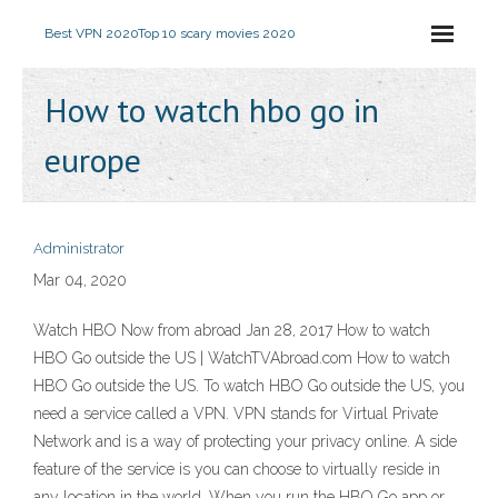
Best VPN 2020
Top 10 scary movies 2020
How to watch hbo go in
europe
Administrator
Mar 04, 2020
Watch HBO Now from abroad Jan 28, 2017 How to watch
HBO Go outside the US | WatchTVAbroad.com How to watch
HBO Go outside the US. To watch HBO Go outside the US, you
need a service called a VPN. VPN stands for Virtual Private
Network and is a way of protecting your privacy online. A side
feature of the service is you can choose to virtually reside in
any location in the world. When you run the HBO Go app or