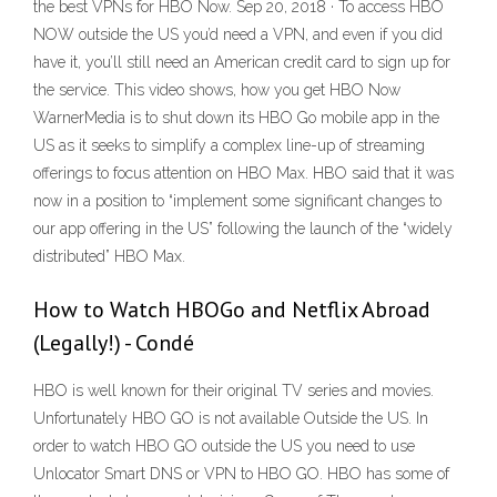
the best VPNs for HBO Now. Sep 20, 2018 · To access HBO
NOW outside the US you’d need a VPN, and even if you did
have it, you’ll still need an American credit card to sign up for
the service. This video shows, how you get HBO Now
WarnerMedia is to shut down its HBO Go mobile app in the
US as it seeks to simplify a complex line-up of streaming
offerings to focus attention on HBO Max. HBO said that it was
now in a position to “implement some significant changes to
our app offering in the US” following the launch of the “widely
distributed” HBO Max.
How to Watch HBOGo and Netflix Abroad
(Legally!) - Condé
HBO is well known for their original TV series and movies.
Unfortunately HBO GO is not available Outside the US. In
order to watch HBO GO outside the US you need to use
Unlocator Smart DNS or VPN to HBO GO. HBO has some of