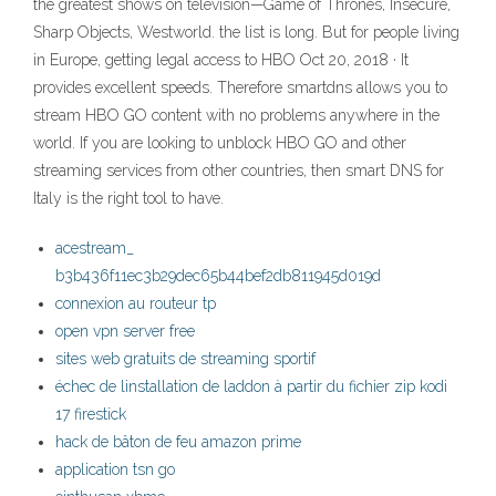
the greatest shows on television—Game of Thrones, Insecure,
Sharp Objects, Westworld. the list is long. But for people living
in Europe, getting legal access to HBO Oct 20, 2018 · It
provides excellent speeds. Therefore smartdns allows you to
stream HBO GO content with no problems anywhere in the
world. If you are looking to unblock HBO GO and other
streaming services from other countries, then smart DNS for
Italy is the right tool to have.
acestream_
b3b436f11ec3b29dec65b44bef2db811945d019d
connexion au routeur tp
open vpn server free
sites web gratuits de streaming sportif
échec de linstallation de laddon à partir du fichier zip kodi
17 firestick
hack de bâton de feu amazon prime
application tsn go