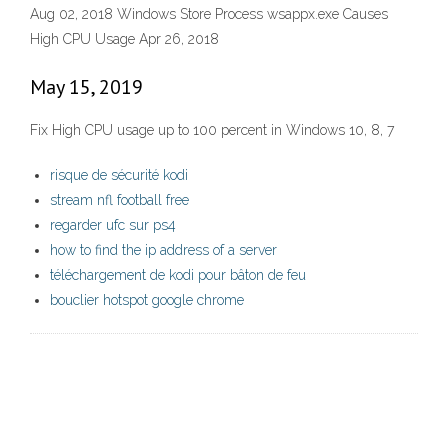
Aug 02, 2018 Windows Store Process wsappx.exe Causes
High CPU Usage Apr 26, 2018
May 15, 2019
Fix High CPU usage up to 100 percent in Windows 10, 8, 7
risque de sécurité kodi
stream nfl football free
regarder ufc sur ps4
how to find the ip address of a server
téléchargement de kodi pour bâton de feu
bouclier hotspot google chrome