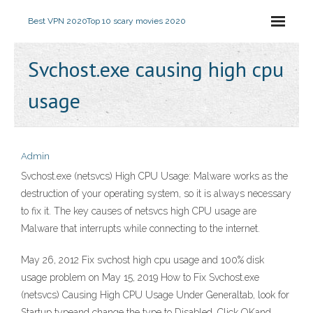
Best VPN 2020
Top 10 scary movies 2020
Svchost.exe causing high cpu
usage
Admin
Svchost.exe (netsvcs) High CPU Usage: Malware works as the
destruction of your operating system, so it is always necessary
to fix it. The key causes of netsvcs high CPU usage are
Malware that interrupts while connecting to the internet.
May 26, 2012 Fix svchost high cpu usage and 100% disk
usage problem on May 15, 2019 How to Fix Svchost.exe
(netsvcs) Causing High CPU Usage Under Generaltab, look for
Startup typeand change the type to Disabled. Click OKand