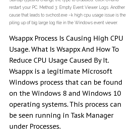
restart your PC. Method 3: Empty Event Viewer Logs. Another
cause that leads to svchost.exe –k high cpu usage issue is the
piling up of big large log file in the Windows event viewer.
Wsappx Process Is Causing High CPU
Usage. What Is Wsappx And How To
Reduce CPU Usage Caused By It.
Wsappx is a legitimate Microsoft
Windows process that can be found
on the Windows 8 and Windows 10
operating systems. This process can
be seen running in Task Manager
under Processes.