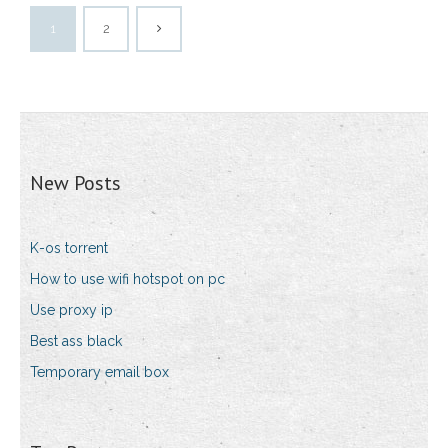
1
2
New Posts
K-os torrent
How to use wifi hotspot on pc
Use proxy ip
Best ass black
Temporary email box