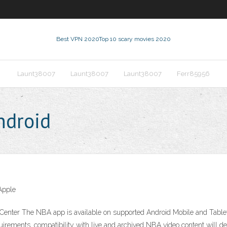
Best VPN 2020
Top 10 scary movies 2020
Launt38007
Launt38007
Launt38007
Ferr85956
ndroid
Apple
Center The NBA app is available on supported Android Mobile and Table
irements, compatibility with live and archived NBA video content will d