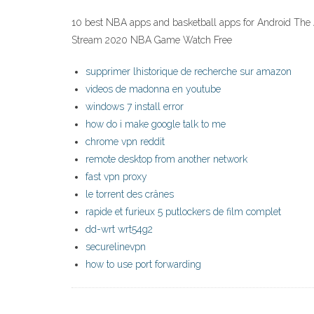
10 best NBA apps and basketball apps for Android The Ath
Stream 2020 NBA Game Watch Free
supprimer lhistorique de recherche sur amazon
videos de madonna en youtube
windows 7 install error
how do i make google talk to me
chrome vpn reddit
remote desktop from another network
fast vpn proxy
le torrent des crânes
rapide et furieux 5 putlockers de film complet
dd-wrt wrt54g2
securelinevpn
how to use port forwarding