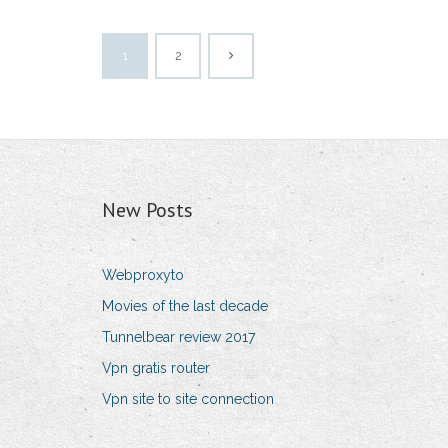
1
2
New Posts
Webproxyto
Movies of the last decade
Tunnelbear review 2017
Vpn gratis router
Vpn site to site connection