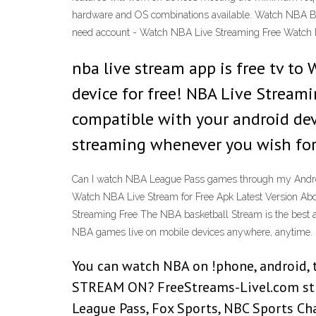
hardware and OS combinations available. Watch NBA Bask
need account - Watch NBA Live Streaming Free Watc
nba live stream app is free tv t
device for free! NBA Live Streami
compatible with your android dev
streaming whenever you wish for 
Can I watch NBA League Pass games through my Android
Watch NBA Live Stream for Free Apk Latest Version Ab
Streaming Free The NBA basketball Stream is the best ap
NBA games live on mobile devices anywhere, anytime.
You can watch NBA on !phone, android,
STREAM ON? FreeStreams-Livel.com strea
League Pass, Fox Sports, NBC Sports Ch