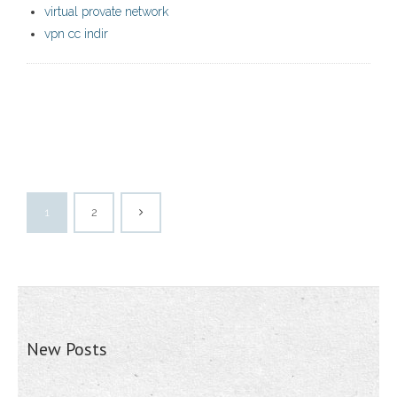
virtual provate network
vpn cc indir
1
2
New Posts