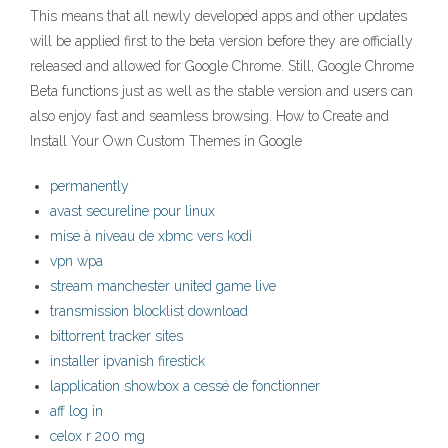
This means that all newly developed apps and other updates
will be applied first to the beta version before they are officially
released and allowed for Google Chrome. Still, Google Chrome
Beta functions just as well as the stable version and users can
also enjoy fast and seamless browsing. How to Create and
Install Your Own Custom Themes in Google
permanently
avast secureline pour linux
mise à niveau de xbmc vers kodi
vpn wpa
stream manchester united game live
transmission blocklist download
bittorrent tracker sites
installer ipvanish firestick
lapplication showbox a cessé de fonctionner
aff log in
celox r 200 mg