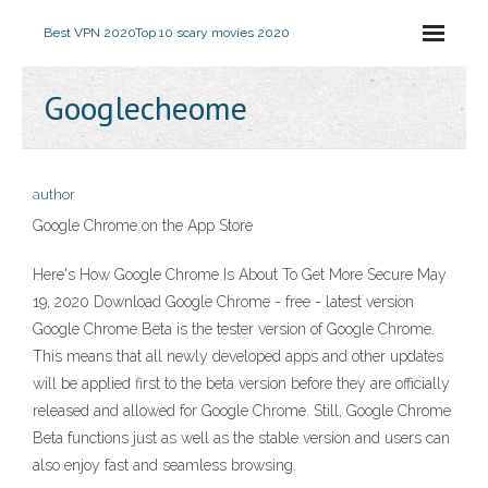
Best VPN 2020
Top 10 scary movies 2020
Googlecheome
author
‎Google Chrome on the App Store
Here's How Google Chrome Is About To Get More Secure May
19, 2020 Download Google Chrome - free - latest version
Google Chrome Beta is the tester version of Google Chrome.
This means that all newly developed apps and other updates
will be applied first to the beta version before they are officially
released and allowed for Google Chrome. Still, Google Chrome
Beta functions just as well as the stable version and users can
also enjoy fast and seamless browsing.