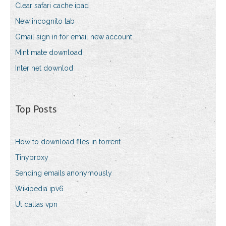
Clear safari cache ipad
New incognito tab
Gmail sign in for email new account
Mint mate download
Inter net downlod
Top Posts
How to download files in torrent
Tinyproxy
Sending emails anonymously
Wikipedia ipv6
Ut dallas vpn