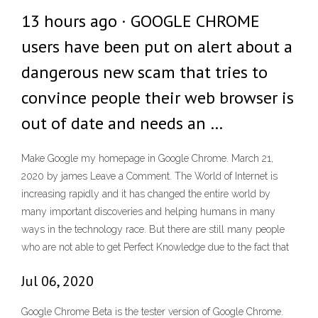
13 hours ago · GOOGLE CHROME
users have been put on alert about a
dangerous new scam that tries to
convince people their web browser is
out of date and needs an …
Make Google my homepage in Google Chrome. March 21,
2020 by james Leave a Comment. The World of Internet is
increasing rapidly and it has changed the entire world by
many important discoveries and helping humans in many
ways in the technology race. But there are still many people
who are not able to get Perfect Knowledge due to the fact that
Jul 06, 2020
Google Chrome Beta is the tester version of Google Chrome.