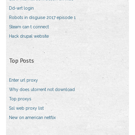
Dd-wrt login
Robots in disguise 2017 episode 1
Steam can t connect
Hack drupal website
Top Posts
Enter url proxy
Why does utorrent not download
Top proxys
Ssl web proxy list
New on american netflix