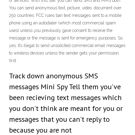
of services. With this site, you can send SMS and MMS both.
You can send anonymous text, picture, video, document over
250 countries. FCC rules ban text messages sent to a mobile
phone using an autodialer (which most commercial spam
uses) unless you previously gave consent to receive the
message or the message is sent for emergency purposes. So,
yes, it’s illegal to send unsolicited commercial email messages
to wireless devices unless the sender gets your permission
first.
Track down anonymous SMS
messages Mini Spy Tell them you've
been recieving text messages which
you don't think are meant for you or
messages that you can't reply to
because you are not