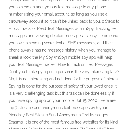
you to send an anonymous text message to any phone
number using your email account, so long as you use a
throwaway account so it can't be linked back to you. 2 Steps to
Block, Track, or Read Text Messages with mSpy Tracking text
messages and viewing deleted messages, is easy. If someone
you love is sending secret text or SMS messages, and their
phone always has no message history when you manage to
sneak a look, the My Spy (mSpy) mobile spy app will help
you. Text Message Tracker: How to track on Text Messages.
Don’t you think spying on a person is the very interesting task?
No, it is not interesting and not done for the purpose of interest.
Spying is done for the purpose of safety of your loved ones. It
is a very challenging task but this task can be done easily if
you have spying app on your mobile. Jul 15, 2020 · Here are
top 7 sites to send anonymous text messages with your
friends. 7 Best Sites to Send Anonymous Text Messages
Seasms. It is one of the most famous free websites for its kind