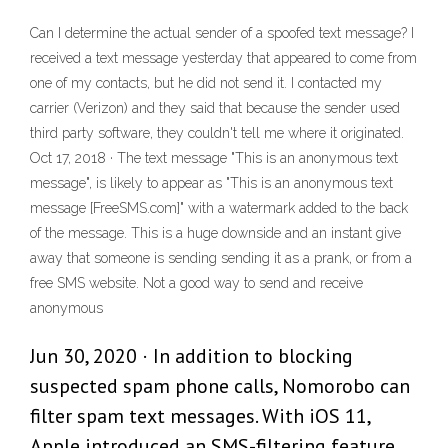
Can I determine the actual sender of a spoofed text message? I
received a text message yesterday that appeared to come from
one of my contacts, but he did not send it. I contacted my
carrier (Verizon) and they said that because the sender used
third party software, they couldn't tell me where it originated.
Oct 17, 2018 · The text message "This is an anonymous text
message", is likely to appear as "This is an anonymous text
message [FreeSMS.com]" with a watermark added to the back
of the message. This is a huge downside and an instant give
away that someone is sending sending it as a prank, or from a
free SMS website. Not a good way to send and receive
anonymous
Jun 30, 2020 · In addition to blocking
suspected spam phone calls, Nomorobo can
filter spam text messages. With iOS 11,
Apple introduced an SMS-filtering feature