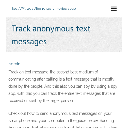
Best VPN 2020
Top 10 scary movies 2020
Track anonymous text
messages
Admin
Track on text message-the second best medium of
communicating after calling is a text message that is mostly
done by the people. And this also you can spy by using a spy
app, with this you can track the entire text messages that are
received or sent by the target person.
Check out how to send anonymous text messages on your
smartphone and your computer in the guide below. Sending
Anonymous Text Messages via Email. Most carriers will allow