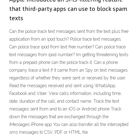
that third-party apps can use to block spam
texts
Can the police track text messages sent from the text plus free
application from an ipod touch? Police trace text messages.
Can police trace ipod from text free number? Can police trace
text messages from ipod number? Im getting threatening texts
from a prepaid phone can the police track it. Can a phone
company trace a text if it came from an Spy on text messages
regardless of whether they were sent or received by the user.
Read the messages received and sent using WhatsApp,
Facebook and Viber. View calls information, including time,
date, duration of the call, and contact name. Track the text
messages sent from and to an iOS or Android phone Track
down the messages that are exchanged through the
iMessages iPhone app You can also transfer all the intercepted
sms messages to CSV, PDF or HTML file