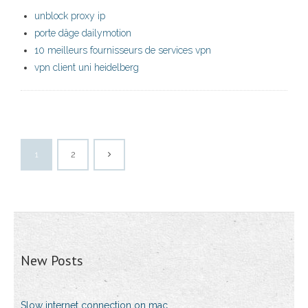
unblock proxy ip
porte dâge dailymotion
10 meilleurs fournisseurs de services vpn
vpn client uni heidelberg
1
2
New Posts
Slow internet connection on mac