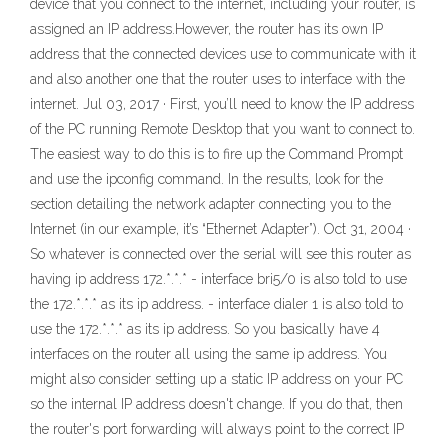
device that you connect to the internet, including your router, is
assigned an IP address.However, the router has its own IP
address that the connected devices use to communicate with it
and also another one that the router uses to interface with the
internet. Jul 03, 2017 · First, you’ll need to know the IP address
of the PC running Remote Desktop that you want to connect to.
The easiest way to do this is to fire up the Command Prompt
and use the ipconfig command. In the results, look for the
section detailing the network adapter connecting you to the
Internet (in our example, it’s “Ethernet Adapter”). Oct 31, 2004 ·
So whatever is connected over the serial will see this router as
having ip address 172.*.*.* - interface bri5/0 is also told to use
the 172.*.*.* as its ip address. - interface dialer 1 is also told to
use the 172.*.*.* as its ip address. So you basically have 4
interfaces on the router all using the same ip address. You
might also consider setting up a static IP address on your PC
so the internal IP address doesn't change. If you do that, then
the router's port forwarding will always point to the correct IP