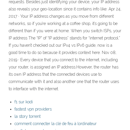
requests. Besides just identifying your device, your IP address
also reveals your geo-location since it contains info like: Apr 24,
2017 · Your IP address changes as you move from different
networks, so if you’re working at a coffee shop, it’s going to be
different than if you were at home. When you switch ISPs, your
IP address The “IP” of “IP address” stands for “internet protocol.”
If you haven’t checked out our IPv4 vs IPv6 guide, now is a
good time to do so because it provides context here. Nov 08,
2019 · Every device that you connect to the internet, including
your router, is assigned an IP address.However, the router has
its own IP address that the connected devices use to
communicate with it and also another one that the router uses
to interface with the internet.
f1 sur kodi
fastest vpn providers
la story torrent
comment connecter la clé de feu à lordinateur