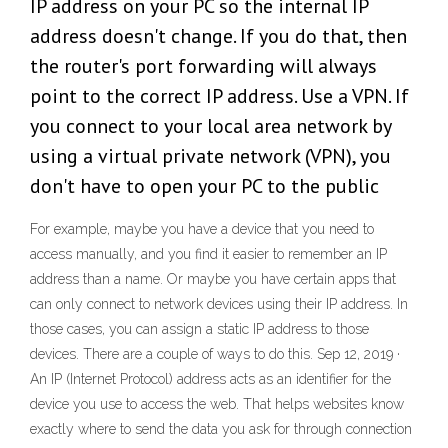
IP address on your PC so the internal IP
address doesn't change. If you do that, then
the router's port forwarding will always
point to the correct IP address. Use a VPN. If
you connect to your local area network by
using a virtual private network (VPN), you
don't have to open your PC to the public
For example, maybe you have a device that you need to
access manually, and you find it easier to remember an IP
address than a name. Or maybe you have certain apps that
can only connect to network devices using their IP address. In
those cases, you can assign a static IP address to those
devices. There are a couple of ways to do this. Sep 12, 2019 ·
An IP (Internet Protocol) address acts as an identifier for the
device you use to access the web. That helps websites know
exactly where to send the data you ask for through connection