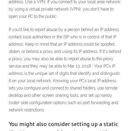
address. Use a VPN. If you connect to your local area network
by using a virtual private network (VPN), you don't have to
open your PC to the public
If you'd like to report abuse by a person behind an IP address,
contact local authorities or the ISP who is in control of that IP
address. Keep in mind that an IP address could be spoofed,
stolen, or behind a proxy and using its IP address. If it's behind
a proxy, you may also be able to report abuse to the proxy
service and they may be able to Mar 13, 2018 · Your PC’s IP
address is the unique set of digits that identify and distinguish
it on your local network. Knowing your PC’s local IP address
lets you configure and connect to shared folders, use remote
desktop and other screen sharing tools, and set up handy
router-side configuration options such as port forwarding and
network restrictions.
You might also consider setting up a static