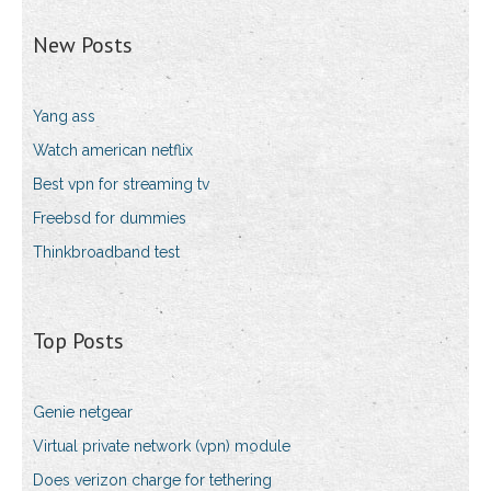
New Posts
Yang ass
Watch american netflix
Best vpn for streaming tv
Freebsd for dummies
Thinkbroadband test
Top Posts
Genie netgear
Virtual private network (vpn) module
Does verizon charge for tethering