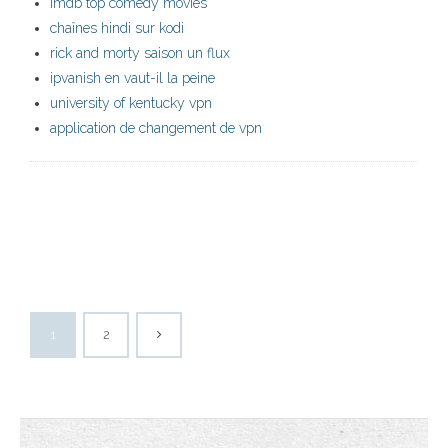
imdb top comedy movies
chaînes hindi sur kodi
rick and morty saison un flux
ipvanish en vaut-il la peine
university of kentucky vpn
application de changement de vpn
1
2