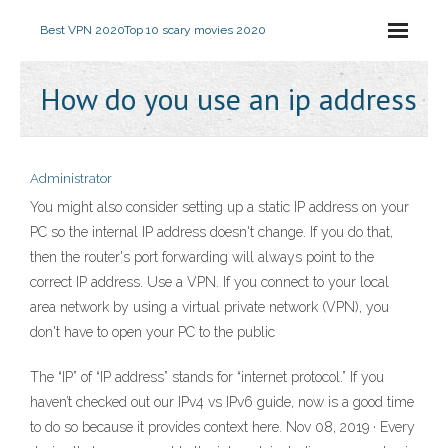
Best VPN 2020
Top 10 scary movies 2020
How do you use an ip address
Administrator
You might also consider setting up a static IP address on your
PC so the internal IP address doesn't change. If you do that,
then the router's port forwarding will always point to the
correct IP address. Use a VPN. If you connect to your local
area network by using a virtual private network (VPN), you
don't have to open your PC to the public
The “IP” of “IP address” stands for “internet protocol.” If you
haven’t checked out our IPv4 vs IPv6 guide, now is a good time
to do so because it provides context here. Nov 08, 2019 · Every