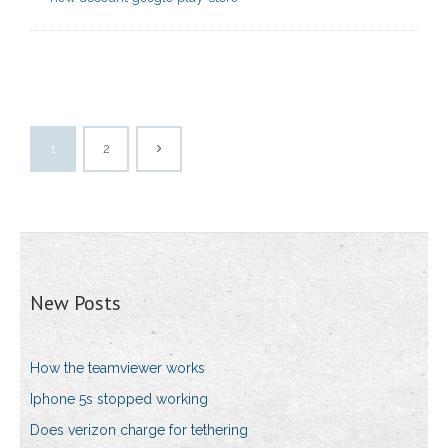
1
2
New Posts
How the teamviewer works
Iphone 5s stopped working
Does verizon charge for tethering