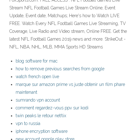
FoxSports.com. FREE ACCESS : NFL Football Games Live
Stream NFL Football Games Live Stream Online, Event
Update, Event date, Matchups; Here's how to Watch LIVE
FREE. Watch Every NFL Football Games Live Streaming, TV
Coverage, Live Radio and Video stream, Online FREE. Get the
latest NFL Football Games 2019 news and more. StrikeOut -
NFL, NBA, NHL, MLB, MMA Sports HD Streams
blog software for mac
how to remove previous searches from google
watch french open live
marque sur amazon prime vs juste obtenir un film phare
maintenant
sumrando vpn account
comment regardez-vous ppv sur kodi
twin peaks le retour netflix
vpn to russia
iphone encryption software
new account google play store