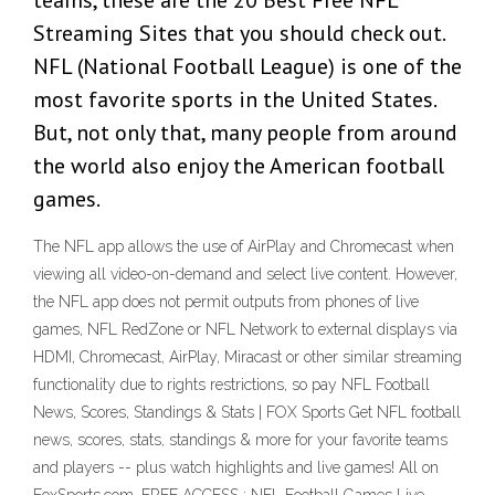
teams, these are the 20 Best Free NFL
Streaming Sites that you should check out.
NFL (National Football League) is one of the
most favorite sports in the United States.
But, not only that, many people from around
the world also enjoy the American football
games.
The NFL app allows the use of AirPlay and Chromecast when
viewing all video-on-demand and select live content. However,
the NFL app does not permit outputs from phones of live
games, NFL RedZone or NFL Network to external displays via
HDMI, Chromecast, AirPlay, Miracast or other similar streaming
functionality due to rights restrictions, so pay NFL Football
News, Scores, Standings & Stats | FOX Sports Get NFL football
news, scores, stats, standings & more for your favorite teams
and players -- plus watch highlights and live games! All on