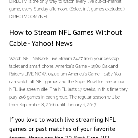
DIRECTV is the only way to watch every live out-of-market
game, every Sunday afternoon. (Select int'l games excluded.)
DIRECTV.COM/NFL
How to Stream NFL Games Without
Cable - Yahoo! News
Watch NFL Network Live Stream 24/7 from your desktop,
tablet and smart phone. America's Game - 1980 Oakland
Raiders LIVE NOW. 05:00 am America's Game - 1987 You
can watch all NFL games and the Super Bowl for free on our
NFL live stream site. The NFL lasts 17 weeks, in this time they
play 256 games in each group. The regular season will be
from September 8, 2016 until January 1, 2017.
If you love to watch live streaming NFL
games or past matches of your favorite