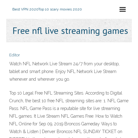
Best VPN 2020
Top 10 scary movies 2020
Free nfl live streaming games
Editor
Watch NFL Network Live Stream 24/7 from your desktop,
tablet and smart phone. Enjoy NFL Network Live Stream
whenever and wherever you go.
Top 10 Legal Free NFL Streaming Sites. According to Digital
Crunch, the best 10 free NFL streaming sites are: 1. NFL Game
Pass. NFL Game Pass is a reputable site for live streaming
NFL games. It Live Stream NFL Games Free: How to Watch
NFL Online for Sep 09, 2019 Broncos Gameday Ways to
Watch & Listen | Denver Broncos NFL SUNDAY TICKET on